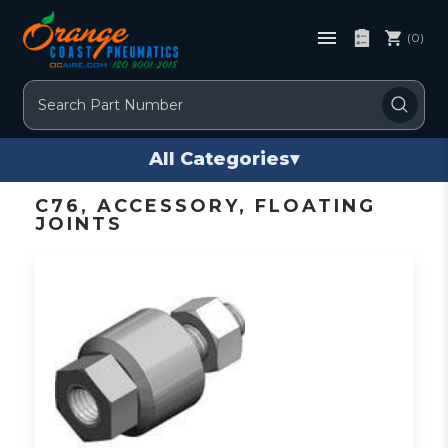
(0)
Search
All Categories
▾
C76, ACCESSORY, FLOATING
JOINTS