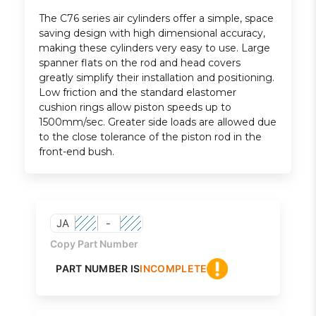
The C76 series air cylinders offer a simple, space
saving design with high dimensional accuracy,
making these cylinders very easy to use. Large
spanner flats on the rod and head covers
greatly simplify their installation and positioning.
Low friction and the standard elastomer
cushion rings allow piston speeds up to
1500mm/sec. Greater side loads are allowed due
to the close tolerance of the piston rod in the
front-end bush.
JA
-
Copy Part Number
PART NUMBER IS
INCOMPLETE