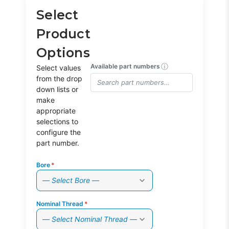
Select
Product
Options
ⓘ
Available part numbers
Select values
from the drop
down lists or
make
appropriate
selections to
configure the
part number.
Bore
*
— Select Bore —
Nominal Thread
*
— Select Nominal Thread —