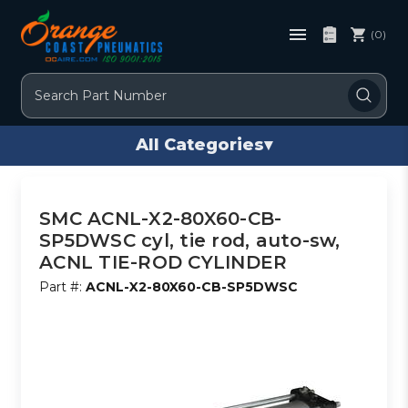
(0)
Search
All Categories
▾
SMC ACNL-X2-80X60-CB-
SP5DWSC cyl, tie rod, auto-sw,
ACNL TIE-ROD CYLINDER
Part #:
ACNL-X2-80X60-CB-SP5DWSC