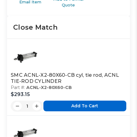
Email Item
Quote
Close Match
SMC ACNL-X2-80X60-CB cyl, tie rod, ACNL
TIE-ROD CYLINDER
Part #:
ACNL-X2-80X60-CB
$293.15
Add To Cart