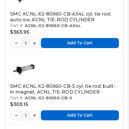
SMC ACNL-X2-80X60-CB-A54L cyl, tie rod,
auto-sw, ACNL TIE-ROD CYLINDER
Part #:
ACNL-X2-80X60-CB-A54L
$363.95
Add To Cart
SMC ACNL-X2-80X60-CB-S cyl, tie rod, built-
in magnet, ACNL TIE-ROD CYLINDER
Part #:
ACNL-X2-80X60-CB-S
$303.15
Add To Cart