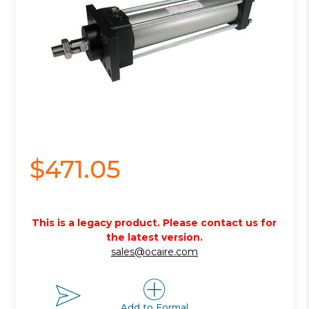
$471.05
This is a legacy product. Please contact us for
the latest version.
sales@ocaire.com
Add to Formal