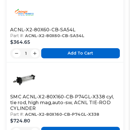
ACNL-X2-80X60-CB-SA54L
Part #:
ACNL-X2-80X60-CB-SA54L
$364.65
Add To Cart
SMC ACNL-X2-80X160-CB-P74GL-X338 cyl,
tie rod, high mag,auto-sw, ACNL TIE-ROD
CYLINDER
Part #:
ACNL-X2-80X160-CB-P74GL-X338
$724.80