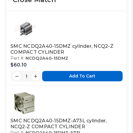
SMC NCDQ2A40-15DMZ cylinder, NCQ2-Z
COMPACT CYLINDER
Part #:
NCDQ2A40-15DMZ
$60.10
Add To Cart
SMC NCDQ2A40-15DMZ-A73L cylinder,
NCQ2-Z COMPACT CYLINDER
Part #:
NCDQ2A40-15DMZ-A73L