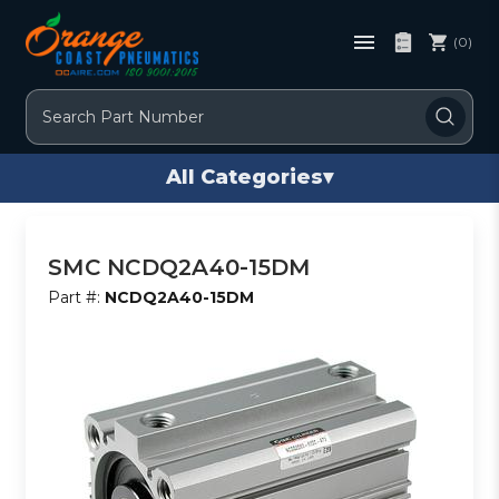
(0)
Search
All Categories
▾
SMC NCDQ2A40-15DM
Part #:
NCDQ2A40-15DM