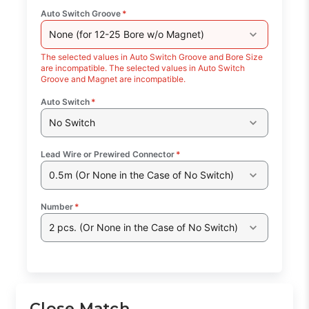
Auto Switch Groove
*
None (for 12-25 Bore w/o Magnet)
The selected values in Auto Switch Groove and Bore Size
are incompatible. The selected values in Auto Switch
Groove and Magnet are incompatible.
Auto Switch
*
No Switch
Lead Wire or Prewired Connector
*
0.5m (Or None in the Case of No Switch)
Number
*
2 pcs. (Or None in the Case of No Switch)
Close Match