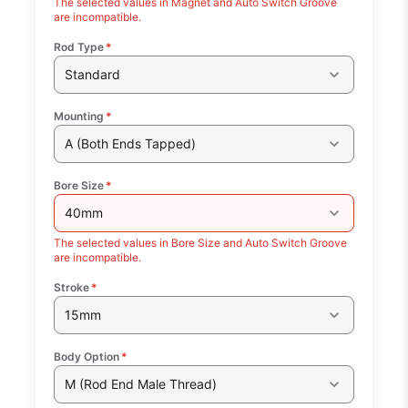
The selected values in Magnet and Auto Switch Groove
are incompatible.
Rod Type
*
Standard
Mounting
*
A (Both Ends Tapped)
Bore Size
*
40mm
The selected values in Bore Size and Auto Switch Groove
are incompatible.
Stroke
*
15mm
Body Option
*
M (Rod End Male Thread)