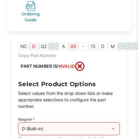
Ordering
Guide
NC
D
Q2
A
40
-
15
D
M
Copy Part Number
PART NUMBER IS
INVALID
Select Product Options
Select values from the drop down lists or make
appropriate selections to configure the part
number.
Magnet
*
D (Built-in)