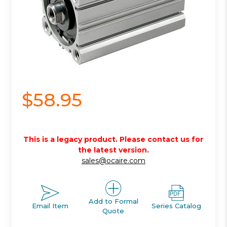
$58.95
This is a legacy product. Please contact us for
the latest version.
sales@ocaire.com
Add to Formal
Email Item
Series Catalog
Quote