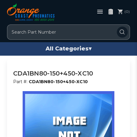
(0)
Search
All Categories
▾
CDA1BN80-150+450-XC10
Part #:
CDA1BN80-150+450-XC10