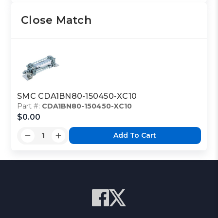
Close Match
SMC CDA1BN80-150450-XC10
Part #:
CDA1BN80-150450-XC10
$0.00
Add To Cart