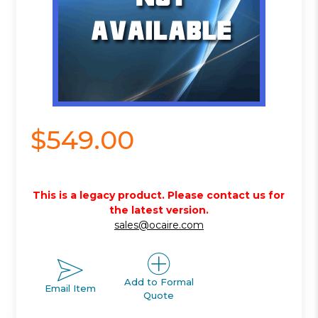
$549.00
This is a legacy product. Please contact us for
the latest version.
sales@ocaire.com
Add to Formal
Email Item
Quote