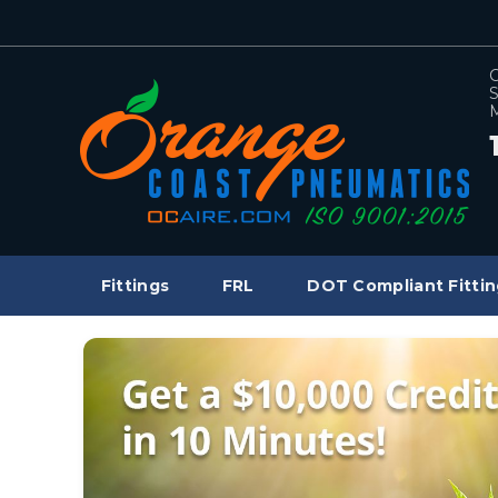
C
S
M
Fittings
FRL
DOT Compliant Fittin