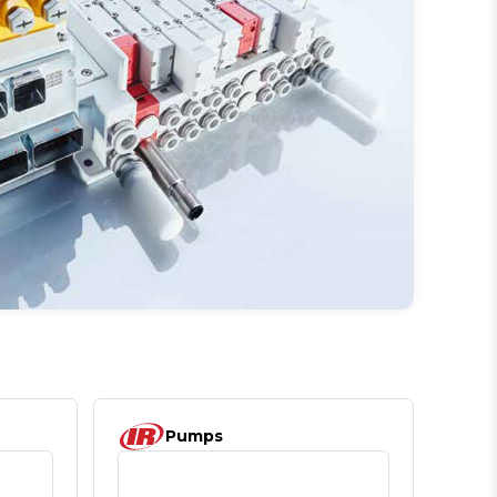
Pumps