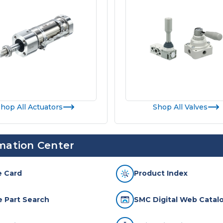
hop All Actuators
Shop All Valves
mation Center
e Card
Product Index
te Part Search
SMC Digital Web Catalo