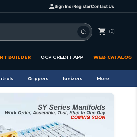
Sign In
or
Register
Contact Us
(0)
RT BUILDER
OCP CREDIT APP
WEB CATALOG
ntrols
Grippers
Ionizers
More