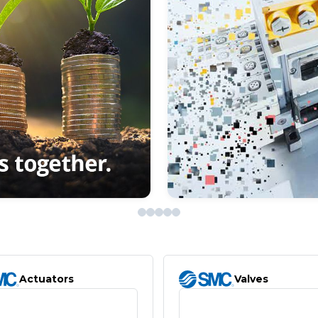
Actuators
Valves