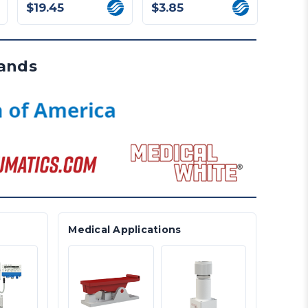
$19.45
$3.85
$22.
rands
Medical Applications