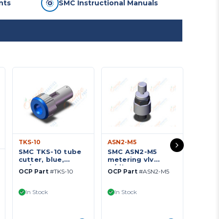
nts
SMC Instructional Manuals
TKS-10
ASN2-M5
SMC TKS-10 tube
SMC ASN2-M5
TU042
cutter, blue,
metering vlv
SMC T
TK/TG TUBE
w/silence, ASN2
OCP Part
#TKS-10
OCP Part
#ASN2-M5
tubin
TOOLS
FLOW CONTROL
polyu
W/SILENCER***
OCP Pa
POLY
In Stock
In Stock
33
TUBI
In St