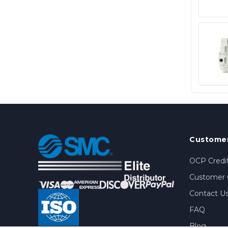
Customer
OCP Credit
Customer 
Contact U
FAQ
Blog