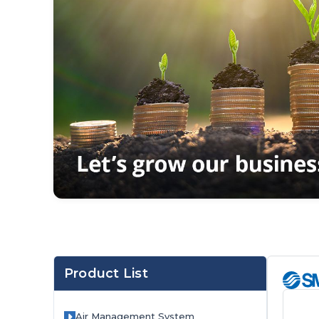
Product List
Orange
Air Management System