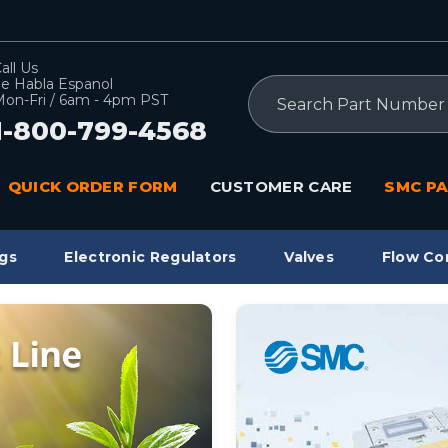
all Us
e Habla Espanol
Search
on-Fri / 6am - 4pm PST
1-800-799-4568
QUICK ORDER FORM
CUSTOMER CARE
SMC PA
gs
Electronic Regulators
Valves
Flow Co