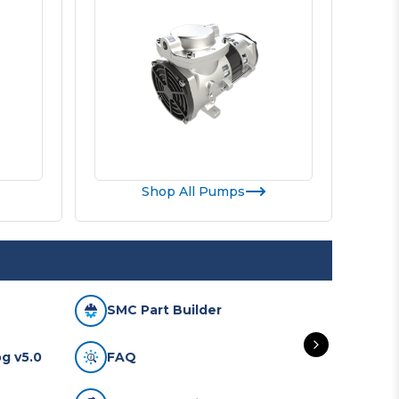
Shop All Pumps
SMC Part Builder
SMC
g v5.0
FAQ
Mai