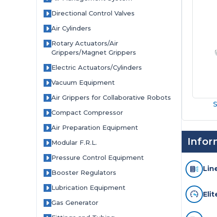
Coast
Directional Control Valves
Pneumatics
Air Cylinders
–
Rotary Actuators/Air
Grippers/Magnet Grippers
Authorized
Electric Actuators/Cylinders
SMC
Vacuum Equipment
Air Grippers for Collaborative Robots
Pneumatics
S
Compact Compressor
Distributor
Air Preparation Equipment
Infor
Modular F.R.L.
Pressure Control Equipment
Lin
Booster Regulators
Lubrication Equipment
Eli
Gas Generator