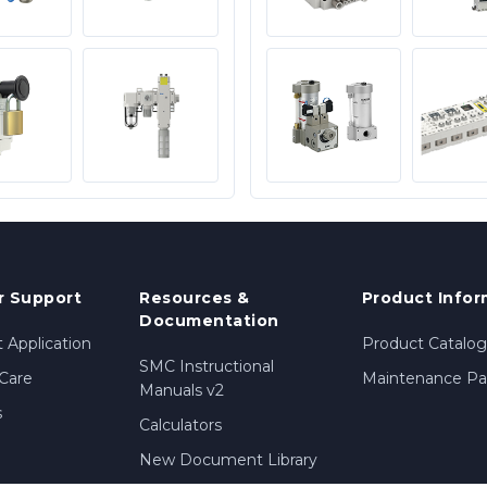
 Support
Resources &
Product Infor
Documentation
 Application
Product Catalog
SMC Instructional
Care
Maintenance Par
Manuals v2
s
Calculators
New Document Library