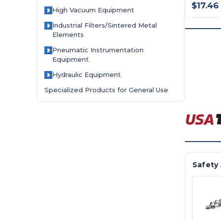
$17.46
High Vacuum Equipment
Industrial Filters/Sintered Metal
Elements
Pneumatic Instrumentation
Equipment
Hydraulic Equipment
Specialized Products for General Use
Safety 