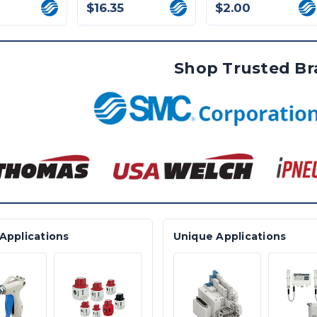
$16.35
$2.00
Shop Trusted B
Applications
Unique Applications