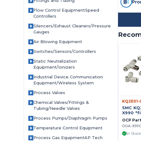
Fittings and Tubing
Pro
Flow Control EquipmentSpeed
Controllers
Silencers/Exhaust Cleaners/Pressure
Gauges
Recom
Air Blowing Equipment
Switches/Sensors/Controllers
Static Neutralization
Equipment/Ionizers
Industrial Device Communication
Equipment/Wireless System
Process Valves
KQ2E01-
Chemical Valves/Fittings &
SMC KQ
Tubing/Needle Valves
X990 "fi
ONE-T
Process Pumps/Diaphragm Pumps
OCP Par
FITTING 
00A-X99
10pc in
Temperature Control Equipment
In Stock
Process Gas EquipmentAP Tech