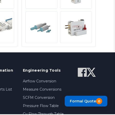
mation
Engineering Tools
Airflow Conversion
ts List
Measure Conversions
SCFM Conversion
Formal Quote
0
Pressure Flow Table
Cv Flow Through Table