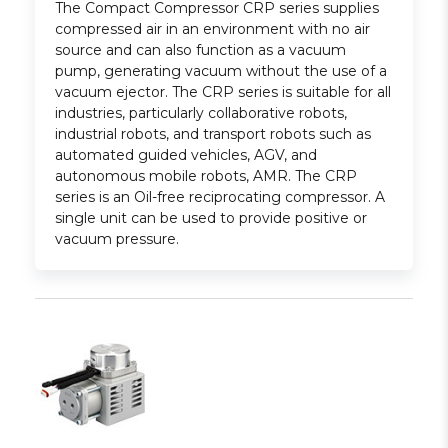
The Compact Compressor CRP series supplies
compressed air in an environment with no air
source and can also function as a vacuum
pump, generating vacuum without the use of a
vacuum ejector. The CRP series is suitable for all
industries, particularly collaborative robots,
industrial robots, and transport robots such as
automated guided vehicles, AGV, and
autonomous mobile robots, AMR. The CRP
series is an Oil-free reciprocating compressor. A
single unit can be used to provide positive or
vacuum pressure.