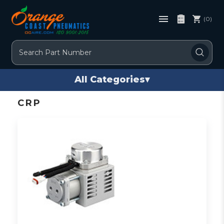
(0)
Search
All Categories
▾
CRP