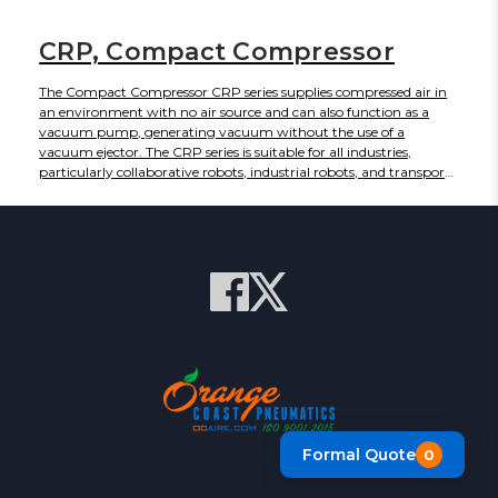
CRP, Compact Compressor
The Compact Compressor CRP series supplies compressed air in
an environment with no air source and can also function as a
vacuum pump, generating vacuum without the use of a
vacuum ejector. The CRP series is suitable for all industries,
particularly collaborative robots, industrial robots, and transport
robots such as automated guided vehicles, AGV, and
autonomous mobile robots, AMR. The CRP series is an Oil-free
reciprocating compressor. A single unit can be used to provide
positive or vacuum pressure.
Formal Quote
0