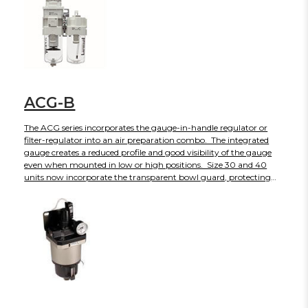
maintenance space and simplified element change on AF-D series
filters. The AC-D is currently available in three body sizes with
more to come in the near future.
ACG-B
The ACG series incorporates the gauge-in-handle regulator or
filter-regulator into an air preparation combo. The integrated
gauge creates a reduced profile and good visibility of the gauge
even when mounted in low or high positions. Size 30 and 40
units now incorporate the transparent bowl guard, protecting
them from the environment and providing 360 degrees visibility
of the interior. The base color of the new ACG-B is white,
maintaining a clean, modern look. The ACG-B series will end
production in March 2025. -- Please contact your SMC
Representative for options