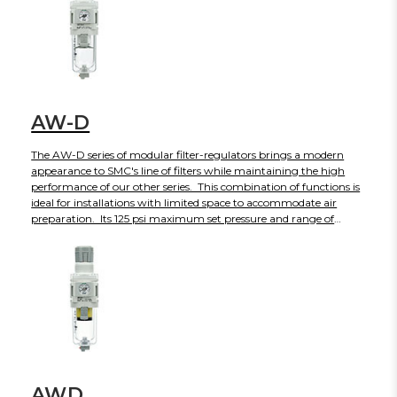
from M5 to 3/4 in Rc, NPT or G thread types.
AW-D
The AW-D series of modular filter-regulators brings a modern
appearance to SMC's line of filters while maintaining the high
performance of our other series. This combination of functions is
ideal for installations with limited space to accommodate air
preparation. Its 125 psi maximum set pressure and range of
standard features make it ideal for most applications. The
transparent bowl guard on the size 30 and larger provides
improved environmental protection as well as full view of the
bowl contents. The AW-D is currently available in four body sizes
with more to come in the near future.
AWD