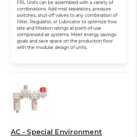
FRL Units can be assembled with a variety of
combinations. Add mist separators, pressure
switches, shut-off valves to any combination of
Filter, Regulator, or Lubricator to optimize flow
rate and filtration ratings at point-of-use
compressed air systems. Meet energy savings
goals and save space on the production floor
with the modular design of units.
AC - Special Environment