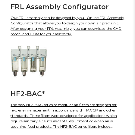
FRL Assembly Configurator
Our FRL assembly can be designed by you. Online FRL Assembly
Configurator that allows you to design your own air prep unit.
After designing your FRL Assembly, you can download the CAD
model and BOM for your assembly.
HF2-BAC*
The new HF2-BAC series of modular air filters are designed for
hygiene management in accordance with HACCP and other
standards. These filters were developed for applications which
require sanitary air such as dental equipment or when air is
touching food products. The HF2-BAC series filters include
nominal filtration ratings from 5μm to 0.01μm as well as odor