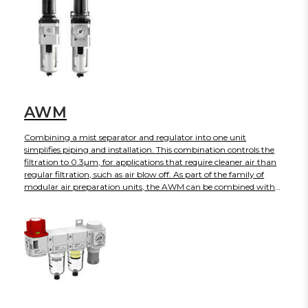
AWG is panel mounted. "Note that the AWG-B has been
released as a replacement for the AWG. While the AWG is still
supported with inventory and no obsolescence date has been
announced, we strongly encourage the use of the AWG-B for
new applications"
AWM
Combining a mist separator and regulator into one unit
simplifies piping and installation. This combination controls the
filtration to 0.3µm, for applications that require cleaner air than
regular filtration, such as air blow off. As part of the family of
modular air preparation units, the AWM can be combined with
other similar sized products. This series is available with port sizes
from 1/8 to 1/2 with NPT, Rc or G threads. Many standard options
can also be ordered such as auto-drain, gauges, etc.