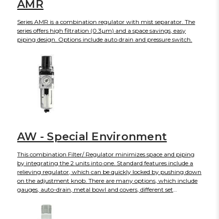
AMR
Series AMR is a combination regulator with mist separator. The
series offers high filtration (0.3µm) and a space savings, easy
piping design. Options include auto drain and pressure switch.
AW - Special Environment
This combination Filter/ Regulator minimizes space and piping
by integrating the 2 units into one. Standard features include a
relieving regulator, which can be quickly locked by pushing down
on the adjustment knob. There are many options, which include
gauges, auto-drain, metal bowl and covers, different set
pressures, etc. The AW is part of the family of modular air
preparation units and can be combined with other similar sized
products. This series is available in four body sizes with piping