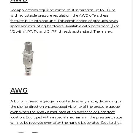
For applications requiring micro-mist separation up to .01µm
with adjustable pressure regulation, the AWD offers these
features built into one unit. This combination of products saves
space and mounting hardware. Available with ports from 1/8 to
1/2 with NPT, Rc and G (PF) threads as standard. The many
options available such as auto-drain, gauge, variety of bowl
choices and regulation set pressures make this series easy to
configure to your application.
AWG
A built-in pressure gauge, mountable at any angle, depending on
the piping direction ensures good visibility of the pressure gauge,
even when the AWG is mounted at an overhead or underfoot
location. Equipped with a special mechanism, the pressure gauge
will not be revolved even after the handle is operated. Due to the
unique design, substantial space reduction is achieved when the