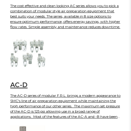
The cost effective and clean looking AC series allows you to pick a
combination of modular style air preparation equipment that
best suits your needs. The series, available in 8 size options to
ensure optimum performance, offers energy savings, with higher
flow rates. Simple assembly and maintenance reduces downtime.
AC-D
The AC-D series of modular F.R.L. brings a modern appearance to
SMC's line of air preparation equipment while maintaining the
high performance of our other series. The maximum set pressure
of the AC-D is 125 psi allowing use in a broad range of
applications. Most of the features of the AC-A and -B have been
incorporated into the AC-D - transparent bowl guards for full
visibility; embedded gauges and pressure switches; reduced