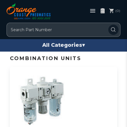
(0)
Search
All Categories
▾
COMBINATION UNITS