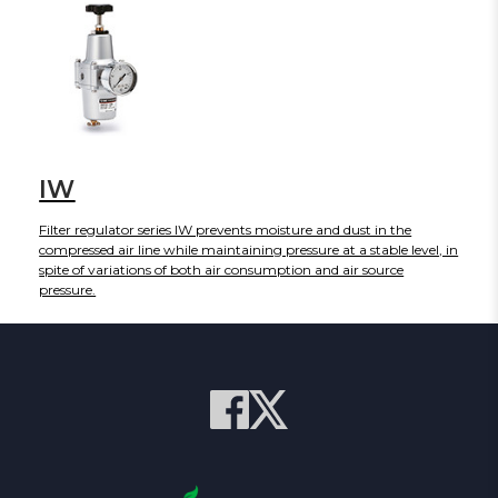
removal. The HF2-BAC series currently includes port sizes of 1/4,
3/8, and 1/2 with flow rates up to 800 L/min.
IW
Filter regulator series IW prevents moisture and dust in the
compressed air line while maintaining pressure at a stable level, in
spite of variations of both air consumption and air source
pressure.