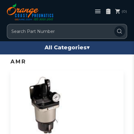
(0)
Search
All Categories
▾
AMR