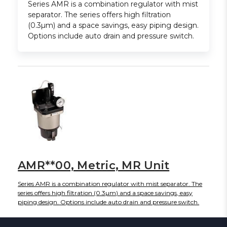
Series AMR is a combination regulator with mist
separator. The series offers high filtration
(0.3µm) and a space savings, easy piping design.
Options include auto drain and pressure switch.
AMR**00, Metric, MR Unit
Series AMR is a combination regulator with mist separator. The
series offers high filtration (0.3µm) and a space savings, easy
piping design. Options include auto drain and pressure switch.