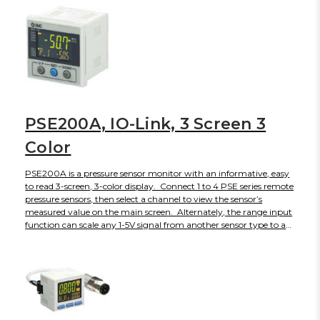
PSE200A, IO-Link, 3 Screen 3
Color
PSE200A is a pressure sensor monitor with an informative, easy
to read 3-screen, 3-color display. Connect 1 to 4 PSE series remote
pressure sensors, then select a channel to view the sensor’s
measured value on the main screen. Alternately, the range input
function can scale any 1-5V signal from another sensor type to a
display value from -1500 to 1500. View a variety of secondary
data on the sub-screens, including switch set point value, level
meter, character string for labeling and more. Check differential
pressure between CH1-CH2, or CH3-CH4. Additional functions
include anti-chatter, error codes, power saving, key lock, security
code and others. This monitor is also IO-Link compatible for
viewing measured values, diagnostics, and switch output status