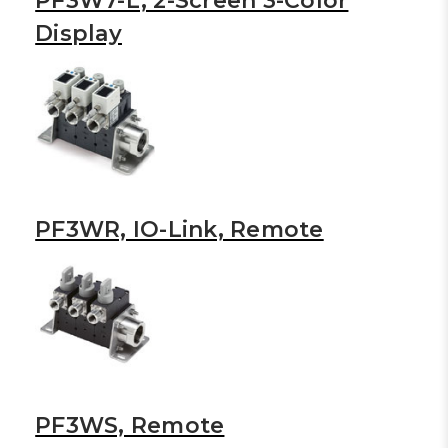
PF3W7-L, 2-Screen 3-Color
Display
PF3WR, IO-Link, Remote
PF3WS, Remote