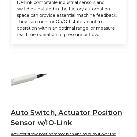
IO-Link compitable industrial sensors and
switches installed in the factory automation
space can provide essential machine feedback.
They can monitor On/Off status, confirm
operation within an optimal range, or measure
real time operation of pressure or flow.
Auto Switch, Actuator Position
Sensor w/IO-Link
Actuator stroke position sensor is an analog output over the