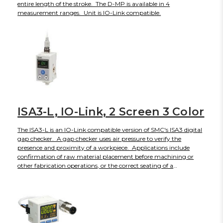
entire length of the stroke. The D-MP is available in 4
measurement ranges. Unit is IO-Link compatible.
ISA3-L, IO-Link, 2 Screen 3 Color
The ISA3-L is an IO-Link compatible version of SMC's ISA3 digital
gap checker. A gap checker uses air pressure to verify the
presence and proximity of a workpiece. Applications include
confirmation of raw material placement before machining or
other fabrication operations, or the correct seating of a
component into a jig or fixture to trigger the next assembly
sequence. ISA3-L includes features like 2 sensors detect supply
and outlet pressure, to help determine whether and where this is
a clog. NPN or PNP switch type is selectable electronically. The
sub-screen has been divided into 2 screens, to display more
information or finer resolution. The lower limit of the setting