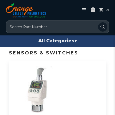
(0)
Search
All Categories
▾
SENSORS & SWITCHES