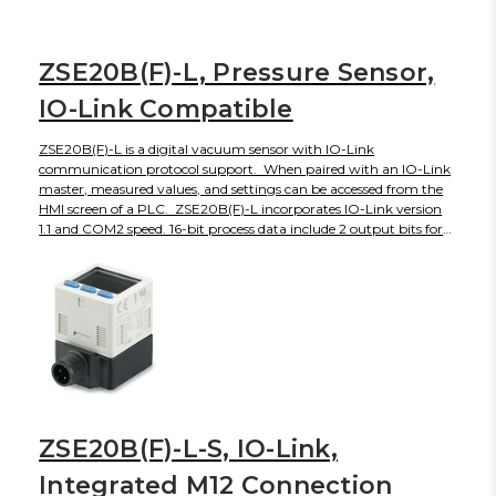
of all channels. Internal hardware and applied pressure errors can
also be indicated. Parameters set on the monitor can be reset by
the IO-Link master if a new monitor replaces a damaged or failed
ZSE20B(F)-L, Pressure Sensor,
one. PSE200A is CE and RoHS compliant, with an IP65 front
face when panel mounted (IP40 otherwise).
IO-Link Compatible
ZSE20B(F)-L is a digital vacuum sensor with IO-Link
communication protocol support. When paired with an IO-Link
master, measured values, and settings can be accessed from the
HMI screen of a PLC. ZSE20B(F)-L incorporates IO-Link version
1.1 and COM2 speed. 16-bit process data include 2 output bits for
set points, a diagnosis bit and 13 bits for the measured value. The
3-screen, 3-color display shows the instantaneous reading in red
or green, and the setting label and its numerical value in orange.
ZSE20B(F)-L is UL/CSA, CE and RoHS compliant, with an IP65
enclosure rating.
ZSE20B(F)-L-S, IO-Link,
Integrated M12 Connection