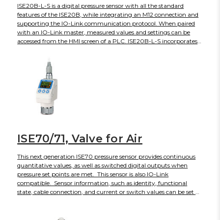
ISE20B-L-S is a digital pressure sensor with all the standard
features of the ISE20B, while integrating an M12 connection and
supporting the IO-Link communication protocol. When paired
with an IO-Link master, measured values and settings can be
accessed from the HMI screen of a PLC. ISE20B-L-S incorporates
IO-Link version 1.1 and COM2 speed. 16-bit process data include 2
output bits for set points, a diagnosis bit, and 13 bits for the
measured pressure value. The 3-screen, 3-color display shows the
instantaneous reading in red or green, and the setting label and
its numerical value in orange. ISE20B-L is UL/CSA, CE and RoHS
compliant, with an IP65 enclosure rating.
ISE70/71, Valve for Air
This next generation ISE70 pressure sensor provides continuous
quantitative values, as well as switched digital outputs when
pressure set points are met. This sensor is also IO-Link
compatible. Sensor information, such as identity, functional
state, cable connection, and current or switch values can be set or
monitored remotely though an IO-Link master, and connected to
a fieldbus network. The ISE70 is designed for abusive
environments that may also include splashed coolant, lubricants