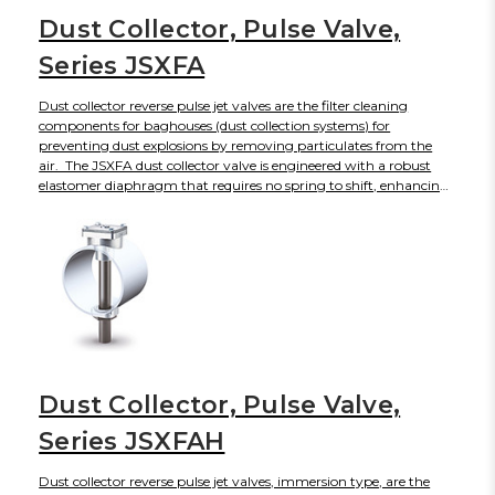
Dust Collector, Pulse Valve,
Series JSXFA
Dust collector reverse pulse jet valves are the filter cleaning
components for baghouses (dust collection systems) for
preventing dust explosions by removing particulates from the
air. The JSXFA dust collector valve is engineered with a robust
elastomer diaphragm that requires no spring to shift, enhancing
its service life to 10 million plus cycles while producing faster
response times and energy savings. The JSXFA diaphragm valve
will open and close rapidly to create a short, intense blast of air
with sonic shock wave to dislodge accumulated dust from bag
filters and cartridge filters without disrupting regular operations.
The JSXFA can be actuated by either solenoid or air operated pilot
valves, available with enclosures. For Industries
Dust Collector, Pulse Valve,
Series JSXFAH
Dust collector reverse pulse jet valves, immersion type, are the