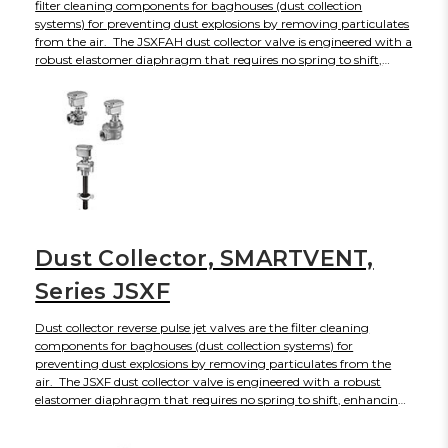
filter cleaning components for baghouses (dust collection
systems) for preventing dust explosions by removing particulates
from the air. The JSXFAH dust collector valve is engineered with a
robust elastomer diaphragm that requires no spring to shift,
enhancing its service life to 10 million plus cycles while producing
faster response times and energy savings. The JSXFAH
diaphragm valve will open and close rapidly to create a short,
intense blast of air with sonic shock wave to dislodge
accumulated dust from bag filters and cartridge filters without
disrupting regular operations. The JSXFA can be actuated by
either solenoid or air operated pilot valves, available with
enclosures. For Industries
Dust Collector, SMARTVENT,
Series JSXF
Dust collector reverse pulse jet valves are the filter cleaning
components for baghouses (dust collection systems) for
preventing dust explosions by removing particulates from the
air. The JSXF dust collector valve is engineered with a robust
elastomer diaphragm that requires no spring to shift, enhancing
its service life to 10 million plus cycles while producing faster
response times and energy savings. For Industries