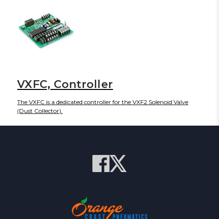
VXFC, Controller
The VXFC is a dedicated controller for the VXF2 Solenoid Valve
(Dust Collector).