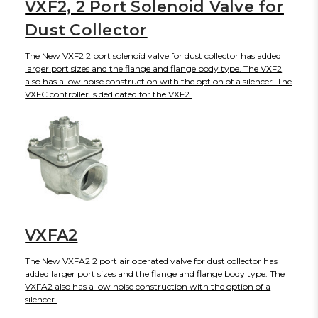
VXF2, 2 Port Solenoid Valve for
Dust Collector
The New VXF2 2 port solenoid valve for dust collector has added
larger port sizes and the flange and flange body type. The VXF2
also has a low noise construction with the option of a silencer. The
VXFC controller is dedicated for the VXF2.
VXFA2
The New VXFA2 2 port air operated valve for dust collector has
added larger port sizes and the flange and flange body type. The
VXFA2 also has a low noise construction with the option of a
silencer.