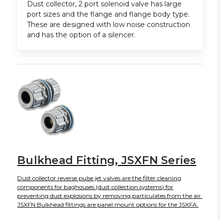
Dust collector, 2 port solenoid valve has large
port sizes and the flange and flange body type.
These are designed with low noise construction
and has the option of a silencer.
Bulkhead Fitting, JSXFN Series
Dust collector reverse pulse jet valves are the filter cleaning
components for baghouses (dust collection systems) for
preventing dust explosions by removing particulates from the air.
JSXFN Bulkhead fittings are panel mount options for the JSXFA.