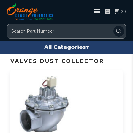
(0)
Search
All Categories
▾
VALVES DUST COLLECTOR