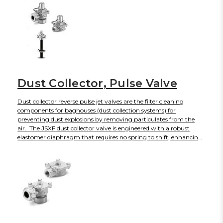
Dust Collector, Pulse Valve
Dust collector reverse pulse jet valves are the filter cleaning
components for baghouses (dust collection systems) for
preventing dust explosions by removing particulates from the
air. The JSXF dust collector valve is engineered with a robust
elastomer diaphragm that requires no spring to shift, enhancing
its service life to 10 million plus cycles while producing faster
response times and energy savings. The JSXF diaphragm valve
will open and close rapidly to create a short, intense blast of air
with sonic shock wave to dislodge accumulated dust from bag
filters and cartridge filters without disrupting regular operations.
For Industries