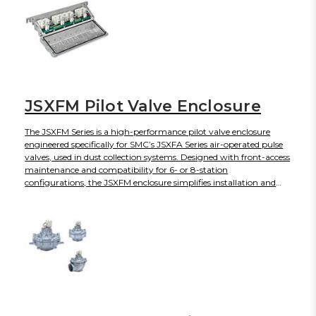
JSXFM Pilot Valve Enclosure
The JSXFM Series is a high-performance pilot valve enclosure
engineered specifically for SMC’s JSXFA Series air-operated pulse
valves, used in dust collection systems. Designed with front-access
maintenance and compatibility for 6- or 8-station
configurations, the JSXFM enclosure simplifies installation and
enhances reliability in industrial filtration applications. Equipped
with robust IP67/IP65 protection and ATEX-compliant variants, it
ensures safe operation even in demanding environments.
Available in Rc, NPT, and G thread types, the enclosure supports
flexible integration into various system designs.