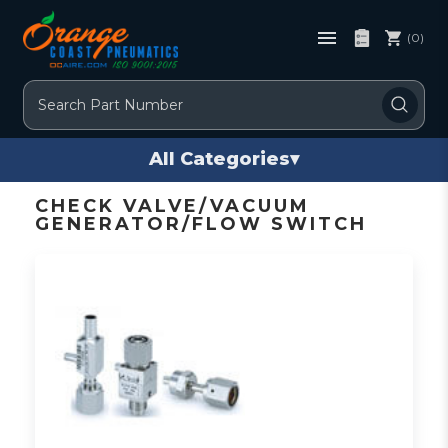
(0)
Search
All Categories
▾
CHECK VALVE/VACUUM
GENERATOR/FLOW SWITCH