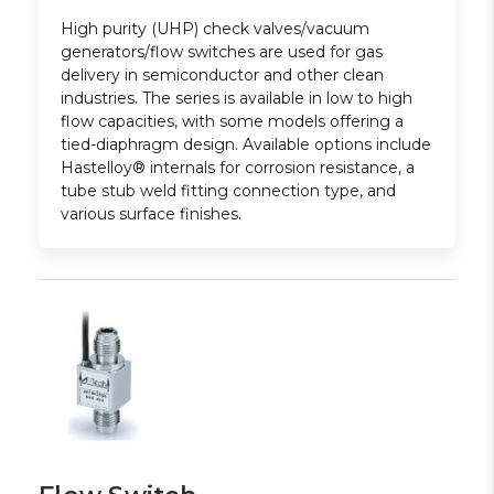
High purity (UHP) check valves/vacuum
generators/flow switches are used for gas
delivery in semiconductor and other clean
industries. The series is available in low to high
flow capacities, with some models offering a
tied-diaphragm design. Available options include
Hastelloy® internals for corrosion resistance, a
tube stub weld fitting connection type, and
various surface finishes.