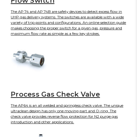
Flow Switch
The AP 74 and AP 74B are safety devices to detect excess flow in
UHP gas delivery systems. The switches are available with a wide
variety of trip points and configurations. An online selection guide
makes choosing the proper switch for a given gas, pressure and
maximum flow rate as simple as a few key strokes.
Process Gas Check Valve
The AP64 is an all welded and springless check valve. The unique
ultraclean design has only one moving part and O-ring. The
check valve provides reverse flow protection for N2 purge gas
introduction and other applications.