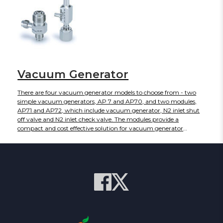
Vacuum Generator
There are four vacuum generator models to choose from - two
simple vacuum generators, AP 7 and AP70, and two modules,
AP71 and AP72, which include vacuum generator, N2 inlet shut
off valve and N2 inlet check valve. The modules provide a
compact and cost effective solution for vacuum generator
installations. The individual vacuum generators provide a variety
of configurations. The devices are designed for use in gas delivery
systems to improve efficiency when venting for purging.