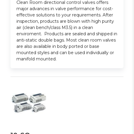
Clean Room directional control valves offers
major advances in valve performance for cost-
effective solutions to your requirements. After
inspection, products are blown with high purity
air (clean bench/class M3.5) in a clean
enviroment. Products are sealed and shipped in
anti-static double bags. Most clean room valves
are also available in body ported or base
mounted styles and can be used individually or
manifold mounted.