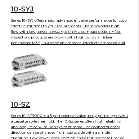
10-SYJ
Series 10-SYJ offers major advances in valve performance for cost-
effective solutions to your requirements. The series offers high
flow with low power consumption in a compact design. After
inspection, products are blown with high purity air (clean
bench/class M3.5) in a clean enviroment. Products are sealed and
shipped in anti-static double bags. The 10-SY is also available in
body ported or base mounted styles and can be used individually
or manifold mounted.
10-SZ
Series 10-SZ3000 is a 5 port solenoid valve, body ported type with
a cassette style manifold. The 10-SZ series offers high reliability
and long life of 50 million cycles or more. The connector entry
direction can be changed from top to side with a simple
operation. Low power consumption and a fast response time of