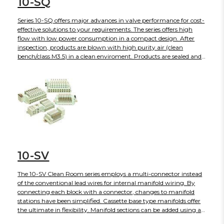
10-SQ
Series 10-SQ offers major advances in valve performance for cost-
effective solutions to your requirements. The series offers high
flow with low power consumption in a compact design. After
inspection, products are blown with high purity air (clean
bench/class M3.5) in a clean enviroment. Products are sealed and
shipped in anti-static double bags.
10-SV
The 10-SV Clean Room series employs a multi-connector instead
of the conventional lead wires for internal manifold wiring. By
connecting each block with a connector, changes to manifold
stations have been simplified. Cassette base type manifolds offer
the ultimate in flexibility. Manifold sections can be added using a
simple release mechanism. Conventional tie-rod base type