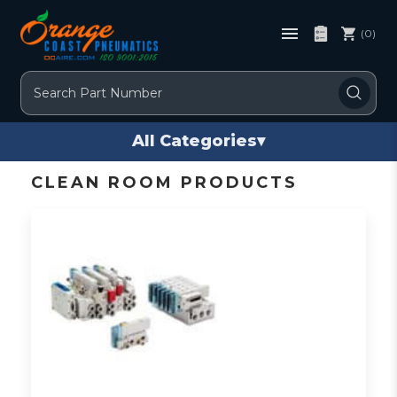
(0)
Search
All Categories
▾
CLEAN ROOM PRODUCTS