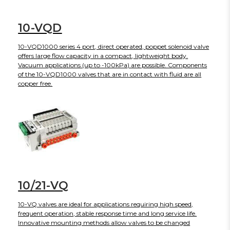
10-VQD
10-VQD1000 series 4 port, direct operated, poppet solenoid valve
offers large flow capacity in a compact, lightweight body.
Vacuum applications (up to -100kPa) are possible. Components
of the 10-VQD1000 valves that are in contact with fluid are all
copper free.
10/21-VQ
10-VQ valves are ideal for applications requiring high speed,
frequent operation, stable response time and long service life.
Innovative mounting methods allow valves to be changed