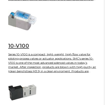
10ms are obtained with a unique pilot valve construction.
10-V100
Series 10-V100 is a compact, light-weight, high flow valve for
piloting process valves or actuator applications. SMC's series 10-
V100 is one of the most advanced solenoid valves in today’s
market. After inspection, products are blown with high purity air
(clean bench/class M3.5) in a clean enviroment. Products are
sealed and shipped in anti-static double bags.