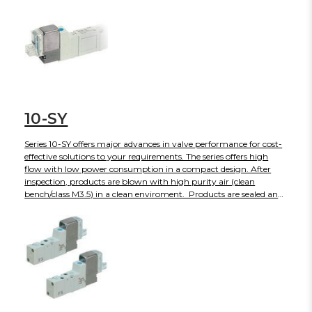
manifolds are also available. The use of 34 pin connectors allows
up to 16 stations with double solenoids.
10-SY
Series 10-SY offers major advances in valve performance for cost-
effective solutions to your requirements. The series offers high
flow with low power consumption in a compact design. After
inspection, products are blown with high purity air (clean
bench/class M3.5) in a clean enviroment. Products are sealed and
shipped in anti-static double bags. The 10-SY is also available in
body ported or base mounted styles and can be used individually
or manifold mounted.