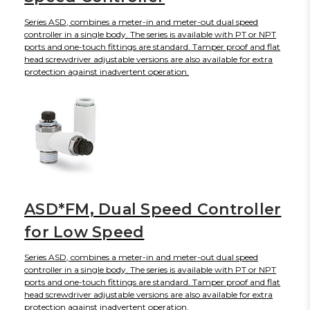
Series ASD, combines a meter-in and meter-out dual speed
controller in a single body. The series is available with PT or NPT
ports and one-touch fittings are standard. Tamper proof and flat
head screwdriver adjustable versions are also available for extra
protection against inadvertent operation.
ASD*FM, Dual Speed Controller
for Low Speed
Series ASD, combines a meter-in and meter-out dual speed
controller in a single body. The series is available with PT or NPT
ports and one-touch fittings are standard. Tamper proof and flat
head screwdriver adjustable versions are also available for extra
protection against inadvertent operation.