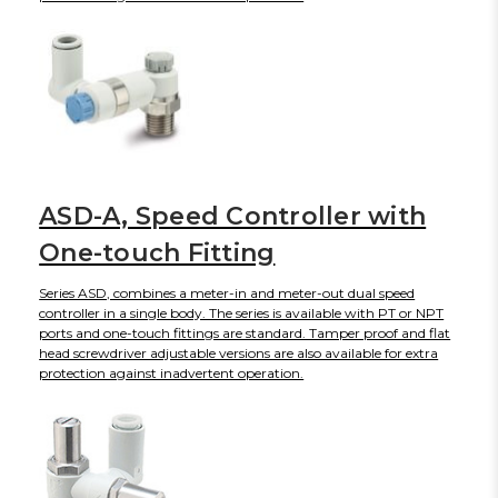
ASD-A, Speed Controller with
One-touch Fitting
Series ASD, combines a meter-in and meter-out dual speed
controller in a single body. The series is available with PT or NPT
ports and one-touch fittings are standard. Tamper proof and flat
head screwdriver adjustable versions are also available for extra
protection against inadvertent operation.