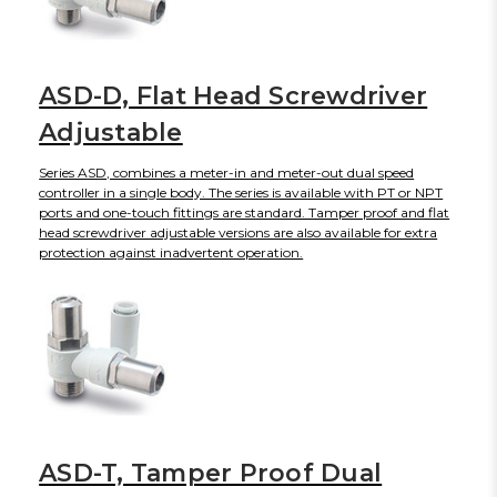
ASD-D, Flat Head Screwdriver
Adjustable
Series ASD, combines a meter-in and meter-out dual speed
controller in a single body. The series is available with PT or NPT
ports and one-touch fittings are standard. Tamper proof and flat
head screwdriver adjustable versions are also available for extra
protection against inadvertent operation.
ASD-T, Tamper Proof Dual