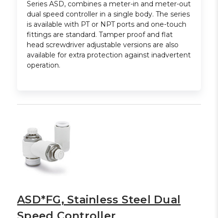
Series ASD, combines a meter-in and meter-out
dual speed controller in a single body. The series
is available with PT or NPT ports and one-touch
fittings are standard. Tamper proof and flat
head screwdriver adjustable versions are also
available for extra protection against inadvertent
operation.
ASD*FG, Stainless Steel Dual
Speed Controller