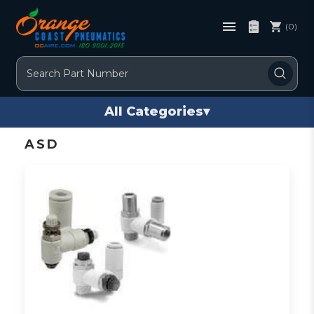
(0)
Search
All Categories
▾
ASD