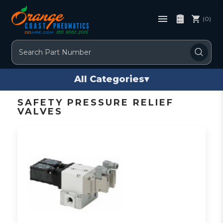
(0)
Search
All Categories
▾
SAFETY PRESSURE RELIEF
VALVES