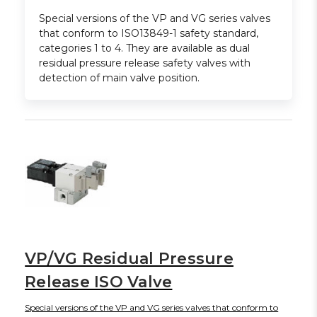
Special versions of the VP and VG series valves
that conform to ISO13849-1 safety standard,
categories 1 to 4. They are available as dual
residual pressure release safety valves with
detection of main valve position.
VP/VG Residual Pressure
Release ISO Valve
Special versions of the VP and VG series valves that conform to