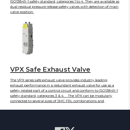
ISO13849-1 safety standard, categories 1 to 4. They are available as
dual residual pressure release safety valves with detection of main
valve position.
VPX Safe Exhaust Valve
The VPX series safe exhaust valve provides industry leading
exhaust performance in a redundant exhaust valve for use as a
safety related part of a control circuit and conform to ISO13849-1
safety standard, categories 3 & 4. . The VPX can be modularly
connected to several sizes of SMC FRL combinations and
electrically connects via (2) M12 connectors, making installation
easy. LED indicators and optional gauges provide additional
visual confirmation of valve status and line pressure.