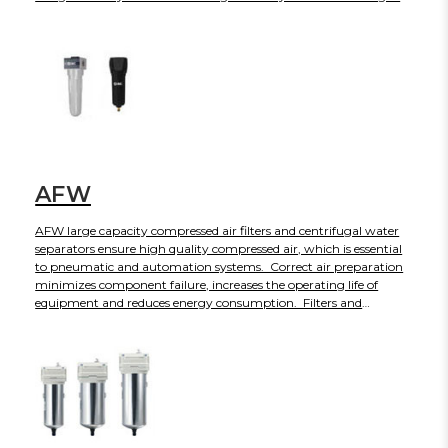
AFW
AFW large capacity compressed air filters and centrifugal water
separators ensure high quality compressed air, which is essential
to pneumatic and automation systems. Correct air preparation
minimizes component failure, increases the operating life of
equipment and reduces energy consumption. Filters and
separators are suitable for use with mineral and synthetic oils,
plus oil-free compressed air applications. Depending on the
model, flow capacities are available from 150 to 1500 CFM. The
AFW is available for US and Canadian customers only.