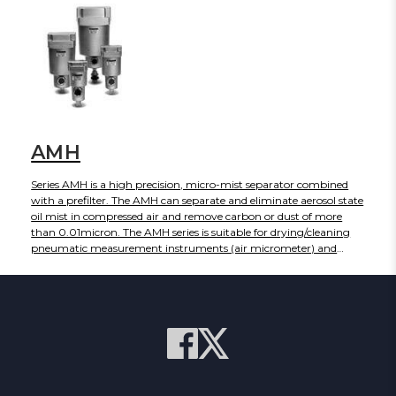
AMH
Series AMH is a high precision, micro-mist separator combined
with a prefilter. The AMH can separate and eliminate aerosol state
oil mist in compressed air and remove carbon or dust of more
than 0.01micron. The AMH series is suitable for drying/cleaning
pneumatic measurement instruments (air micrometer) and
precision parts.