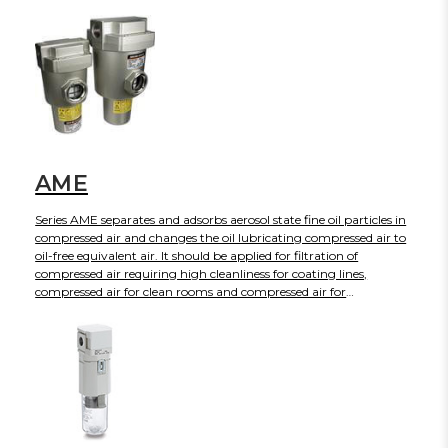
AME
Series AME separates and adsorbs aerosol state fine oil particles in
compressed air and changes the oil lubricating compressed air to
oil-free equivalent air. It should be applied for filtration of
compressed air requiring high cleanliness for coating lines,
compressed air for clean rooms and compressed air for
equipment necessary to avoid oils.