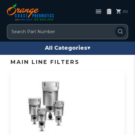
(0)
Search
All Categories
▾
MAIN LINE FILTERS