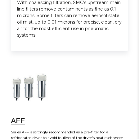
With coalescing filtration, SMC’s upstream main
line filters remove contaminants as fine as 0.1
microns. Some filters can remove aerosol state
oil mist, up to 0.01 microns for precise, clean, dry
air for the most efficient use in pneumatic
systems.
AFF
Series AFF is strongly recommended as a pre-filter for a
refrigerated dryer to avoid fouling of the dryer's heat exchanger.