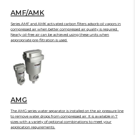
AMF/AMK
Series AMF and AMK activated carbon filters adsorb oil vapors in
compressed air when better compressed air quality is required.
Nearly oil-free air can be achieved using these units when
appropriate pre-filtration is used.
AMG
The AMG series water separator is installed on the air pressure line
to remove water drops from compressed air. It is available in 7
sizes with a variety of optional combinations to meet your
application requirements.