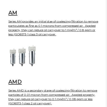
AM
Series AM provides an initial stae of coalescing filtration to remove
particulates as fine as 0.1 microns from compressed air. Applied
properly, they can reduce oil carryover to 1 mg/m³ / 0.8 ppm or
less (ISO8573-1 class 3 oil carryover.
AMD
Series AMD is a secondary stage of coalescing filtration to remove
particles of 0.01 micron from compressed air. Applied properly,
they can reduce oil carryover to 0.1 mg/m³ / 0.08 ppm or less
(ISO8573-1 class 2 oil carryover).