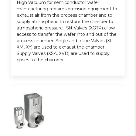
High Vacuum for semiconductor wafer
manufacturing requires precision equipment to
exhaust air from the process chamber and to
supply atmospheric to restore the chanber to
atmospheric pressure. Slit Valves (XGTP) allow
access to transfer the wafer into and out of the
process chamber. Angle and Inline Valves (XL,
XM, XY) are used to exhaust the chamber.
Supply Valves (XSA, XVD) are used to supply
gases to the chamber.