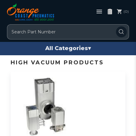
(0)
Search
All Categories
▾
HIGH VACUUM PRODUCTS