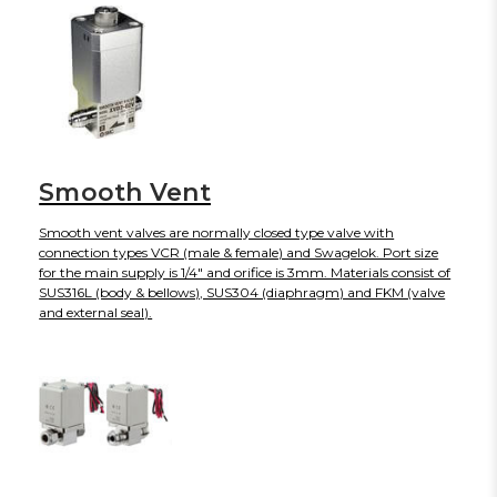
Smooth Vent
Smooth vent valves are normally closed type valve with
connection types VCR (male & female) and Swagelok. Port size
for the main supply is 1/4" and orifice is 3mm. Materials consist of
SUS316L (body & bellows), SUS304 (diaphragm) and FKM (valve
and external seal).