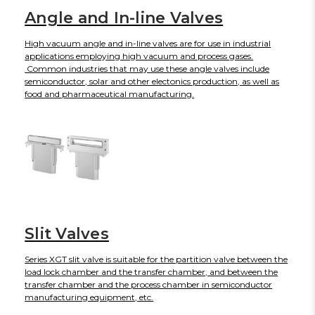
Angle and In-line Valves
High vacuum angle and in-line valves are for use in industrial
applications employing high vacuum and process gases.
Common industries that may use these angle valves include
semiconductor, solar and other electonics production, as well as
food and pharmaceutical manufacturing.
Slit Valves
Series XGT slit valve is suitable for the partition valve between the
load lock chamber and the transfer chamber, and between the
transfer chamber and the process chamber in semiconductor
manufacturing equipment, etc.