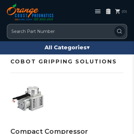
(0)
Search
All Categories
▾
COBOT GRIPPING SOLUTIONS
Compact Compressor