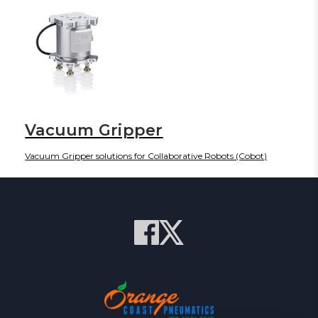
Vacuum Gripper
Vacuum Gripper solutions for Collaborative Robots (Cobot)