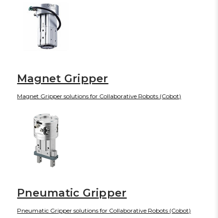
Magnet Gripper
Magnet Gripper solutions for Collaborative Robots (Cobot)
Pneumatic Gripper
Pneumatic Gripper solutions for Collaborative Robots (Cobot)