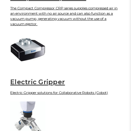
The Compact Compressor CRP series supplies compressed air in
an environment with no air source and can also function as a
vacuum pump, generating vacuum without the use of a
vacuum ejector.
Electric Gripper
Electric Gripper solutions for Collaborative Robots (Cobot)