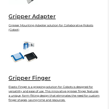
Gripper Adapter
Gripper Mounting Adapter solution for Collaborative Robots
(Cobot)
Gripper Finger
Elastic Finger is a gripping solution for Cobots is designed for
versatility and ease of use. This innovative gripper finger features
a unique, form-fitting design that eliminates the need for custom
finger shapes, saving time and resources.