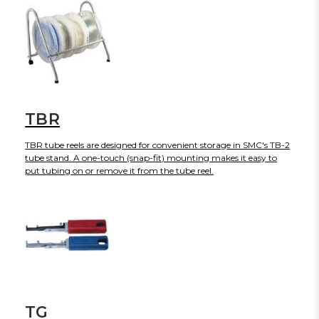
TBR
TBR tube reels are designed for convenient storage in SMC's TB-2
tube stand. A one-touch (snap-fit) mounting makes it easy to
put tubing on or remove it from the tube reel.
TG