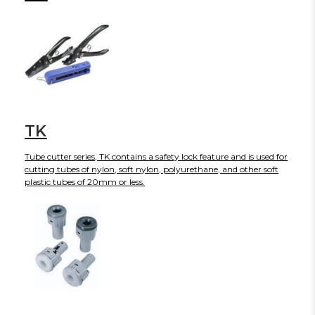
TK
Tube cutter series, TK contains a safety lock feature and is used for
cutting tubes of nylon, soft nylon, polyurethane, and other soft
plastic tubes of 20mm or less.