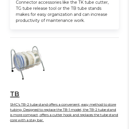
Connector accessories like the TK tube cutter,
TG tube release tool or the TB tube stands
makes for easy organization and can increase
productivity of maintenance work.
TB
SMC's TB-2 tube stand offers a convenient, easy method to store
tubing. Designed to replace the TB-1 model, the TB-2 tube stand
is more compact, offers a cutter hook and replaces the tube stand
core with a stay bar.