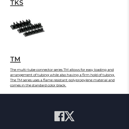
TKS
TM
The multi-tube connector series TM allows for easy loading and
arrangement of tubing while also having a firm hold of tubing.
The TM series uses a flame resistant polypropylene material and
comes in the standard color black.