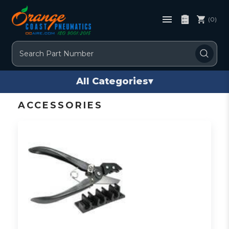
(0)
Search
All Categories
▾
ACCESSORIES