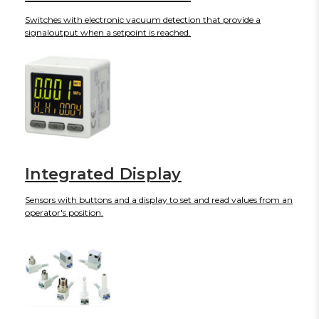
Switches with electronic vacuum detection that provide a
signaloutput when a setpoint is reached.
Integrated Display
Sensors with buttons and a display to set and read values from an
operator's position.