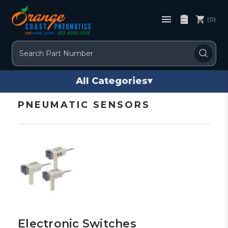
(0)
Search
All Categories
▾
PNEUMATIC SENSORS
Electronic Switches