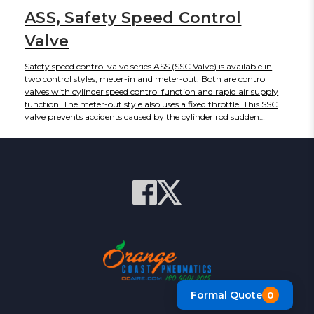
ASS, Safety Speed Control
Valve
Safety speed control valve series ASS (SSC Valve) is available in
two control styles, meter-in and meter-out. Both are control
valves with cylinder speed control function and rapid air supply
function. The meter-out style also uses a fixed throttle. This SSC
valve prevents accidents caused by the cylinder rod sudden
extensions by effecting meter-in control when there is no
pressure, and resumes the ordinary meter-out control after the
cylinder has been pressurized.
Formal Quote
0