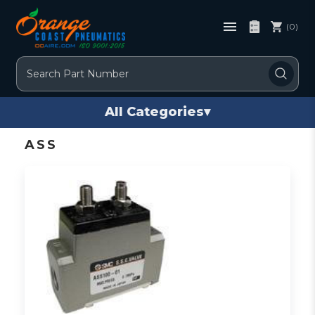
(0)
Search
All Categories
▾
ASS