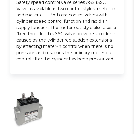
Safety speed control valve series ASS (SSC
Valve) is available in two control styles, meter-in
and meter-out. Both are control valves with
cylinder speed control function and rapid air
supply function. The meter-out style also uses a
fixed throttle. This SSC valve prevents accidents
caused by the cylinder rod sudden extensions
by effecting meter-in control when there is no
pressure, and resumes the ordinary meter-out
control after the cylinder has been pressurized.