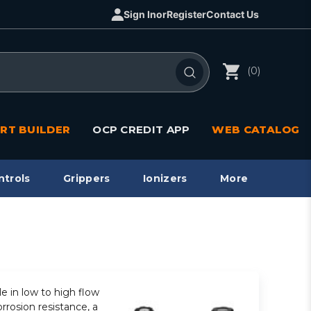
Sign In
or
Register
Contact Us
(0)
RT BUILDER
OCP CREDIT APP
WEB CATALOG
ntrols
Grippers
Ionizers
More
le in low to high flow
rrosion resistance, a