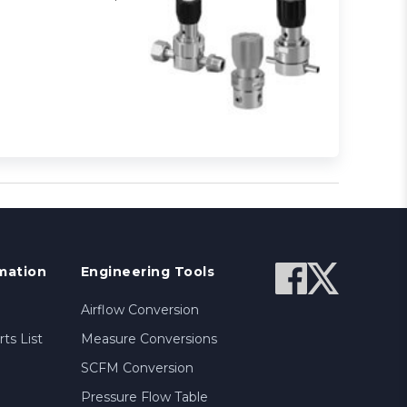
mation
Engineering Tools
Airflow Conversion
ts List
Measure Conversions
SCFM Conversion
Pressure Flow Table