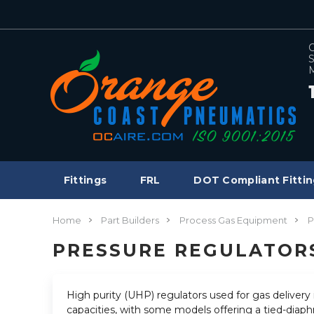
C
S
M
Fittings
FRL
DOT Compliant Fittin
Home
Part Builders
Process Gas Equipment
P
PRESSURE REGULATOR
High purity (UHP) regulators used for gas delivery i
capacities, with some models offering a tied-diaphr