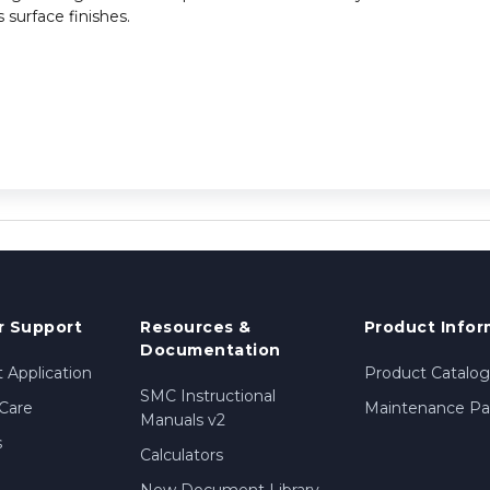
 surface finishes.
 Support
Resources &
Product Infor
Documentation
 Application
Product Catalog
SMC Instructional
Care
Maintenance Par
Manuals v2
s
Calculators