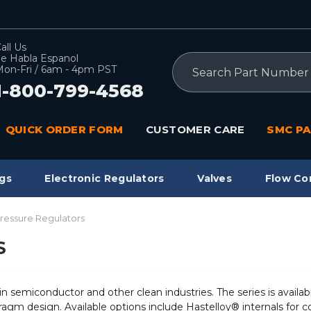
all Us
e Habla Espanol
Search
on-Fri / 6am - 4pm PST
1-800-799-4568
QUICK ORDER FORM
CUSTOMER CARE
SMC PA
gs
Electronic Regulators
Valves
Flow Co
ressure Regulators
S
n semiconductor and other clean industries. The series is availab
agm design. Available options include Hastelloy® internals for co