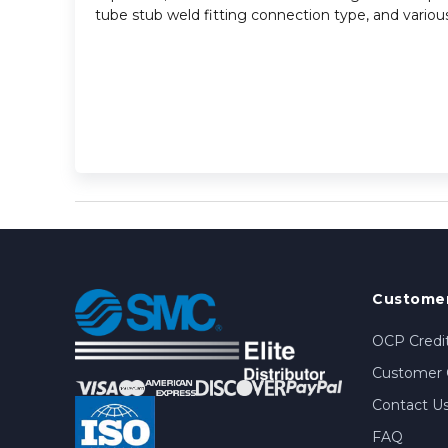
tube stub weld fitting connection type, and various
Customer
OCP Credit
Customer 
Contact U
FAQ