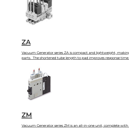
ZA
Vacuum Generator series ZA is compact and lightweight, making it i
parts. The shortened tube length to pad improves response time. T
ZM
Vacuum Generator series ZM is an all-in-one unit, complete with i