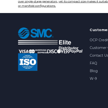
over single-stage generators, yet its compact size makes it suitab
or manifold configurations.
Customer
OCP Credit
Customer 
Contact U
FAQ
Blog
W-9