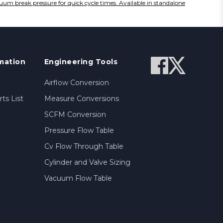
cuum break pressure for quick cycle times. Available in standalone
mation
Engineering Tools
Airflow Conversion
ts List
Measure Conversions
SCFM Conversion
Pressure Flow Table
Cv Flow Through Table
Cylinder and Valve Sizing
Vacuum Flow Table