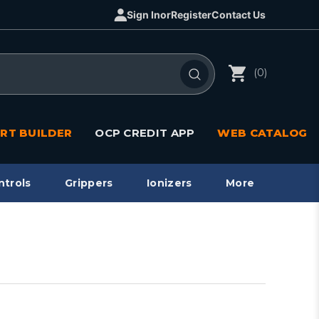
Sign In
or
Register
Contact Us
(0)
RT BUILDER
OCP CREDIT APP
WEB CATALOG
ntrols
Grippers
Ionizers
More