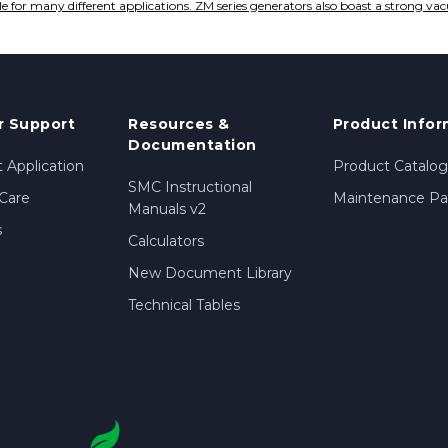
le for many different applications. ZM series generators also boast a strong va
 Support
Resources &
Product Infor
Documentation
 Application
Product Catalog
SMC Instructional
Care
Maintenance Par
Manuals v2
s
Calculators
New Document Library
Technical Tables