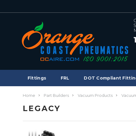
C
S
M
Fittings
FRL
DOT Compliant Fittin
Home
Part Builders
Vacuum Products
Vacuum
LEGACY