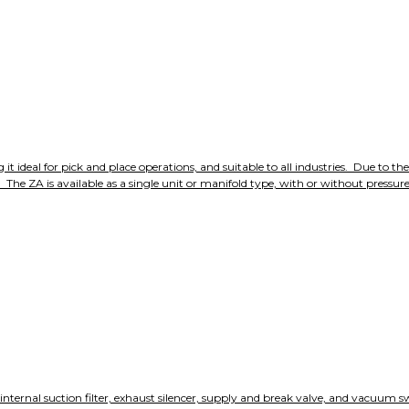
deal for pick and place operations, and suitable to all industries. Due to the 
he ZA is available as a single unit or manifold type, with or without pressure s
nternal suction filter, exhaust silencer, supply and break valve, and vacuum sw