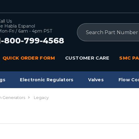
all Us
e Habla Espanol
Search
on-Fri / 6am - 4pm PST
1-800-799-4568
QUICK ORDER FORM
CUSTOMER CARE
SMC PA
gs
Electronic Regulators
Valves
Flow Co
 Generators
Legacy