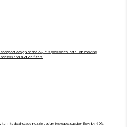
compact design of the ZA, it is possible to install on moving
ensors and suction filters.
itch. Its dual-stage nozzle design increases suction flow by 40%