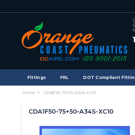
C
S
M
Fittings
FRL
DOT Compliant Fittin
Home
CDA1F50-75+50-A34S-XC10
CDA1F50-75+50-A34S-XC10