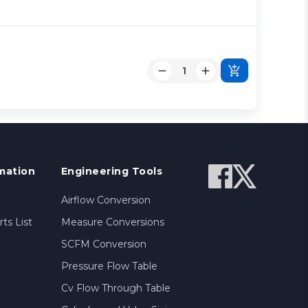
mation
Engineering Tools
Airflow Conversion
ts List
Measure Conversions
SCFM Conversion
Pressure Flow Table
Cv Flow Through Table