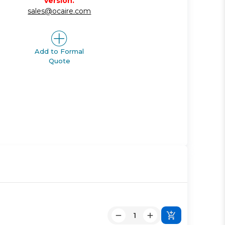
version.
sales@ocaire.com
Add to Formal
Quote