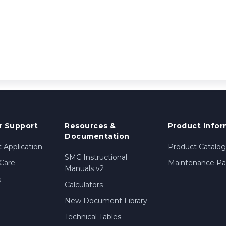
 Support
Resources &
Product Infor
Documentation
 Application
Product Catalog
SMC Instructional
Care
Maintenance Par
Manuals v2
s
Calculators
New Document Library
Technical Tables