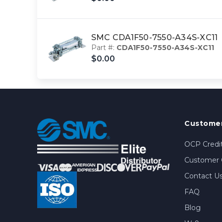
SMC CDA1F50-7550-A34S-XC11
Part #:
CDA1F50-7550-A34S-XC11
$0.00
Customer
OCP Credit
Customer 
Contact U
FAQ
Blog