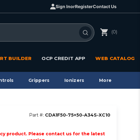
Sign In
or
Register
Contact Us
(0)
RT BUILDER
OCP CREDIT APP
WEB CATALOG
ntrols
Grippers
Ionizers
More
Part #:
CDA1F50-75+50-A34S-XC10
acy product. Please contact us for the latest