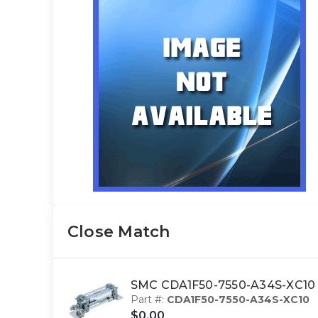
Close Match
SMC CDA1F50-7550-A34S-XC10
Part #:
CDA1F50-7550-A34S-XC10
$0.00