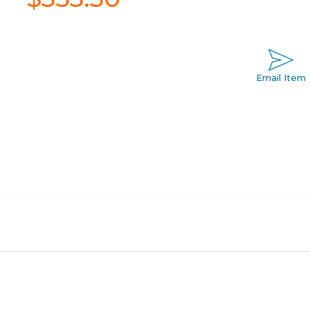
Email Item