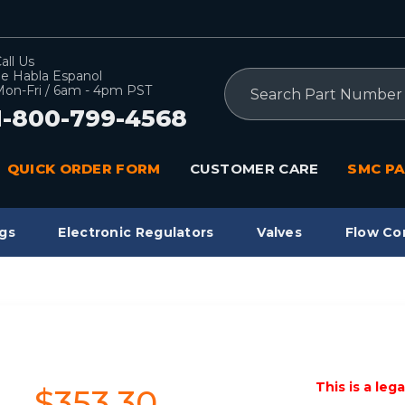
all Us
e Habla Espanol
Search
on-Fri / 6am - 4pm PST
1-800-799-4568
QUICK ORDER FORM
CUSTOMER CARE
SMC PA
gs
Electronic Regulators
Valves
Flow Co
This is a leg
$353.30