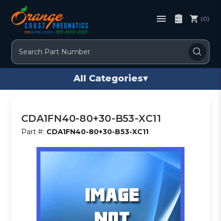
(0)
Search
All Categories
▾
CDA1FN40-80+30-B53-XC11
Part #:
CDA1FN40-80+30-B53-XC11