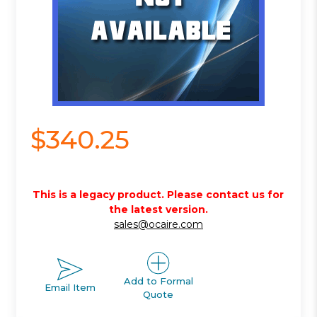
$340.25
This is a legacy product. Please contact us for
the latest version.
sales@ocaire.com
Add to Formal
Email Item
Quote