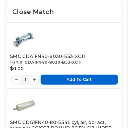
Close Match
SMC CDA1FN40-8030-B53-XC11
Part #:
CDA1FN40-8030-B53-XC11
$0.00
Add To Cart
SMC CDG1FN40-80-B54L cyl, air, dbl act,