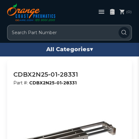
(0)
Search
All Categories
▾
CDBX2N25-01-28331
Part #:
CDBX2N25-01-28331