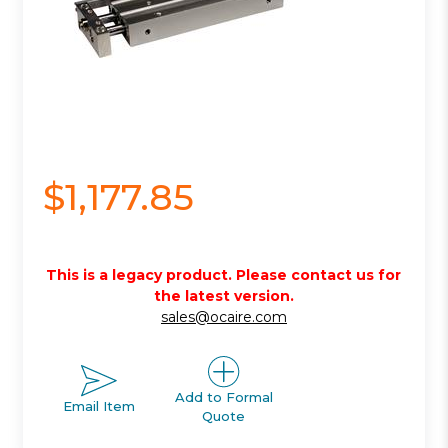
$1,177.85
This is a legacy product. Please contact us for
the latest version.
sales@ocaire.com
Add to Formal
Email Item
Quote