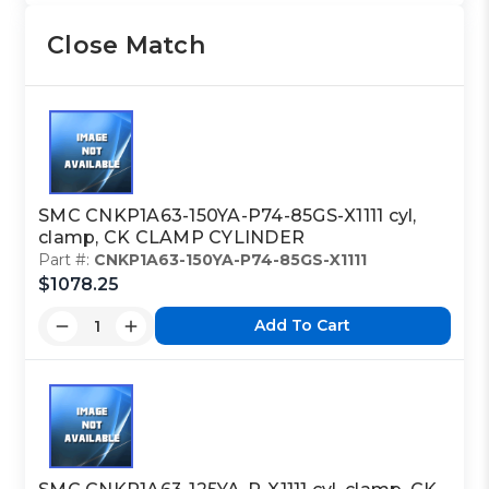
Close Match
SMC CNKP1A63-150YA-P74-85GS-X1111 cyl,
clamp, CK CLAMP CYLINDER
Part #:
CNKP1A63-150YA-P74-85GS-X1111
$1078.25
Add To Cart