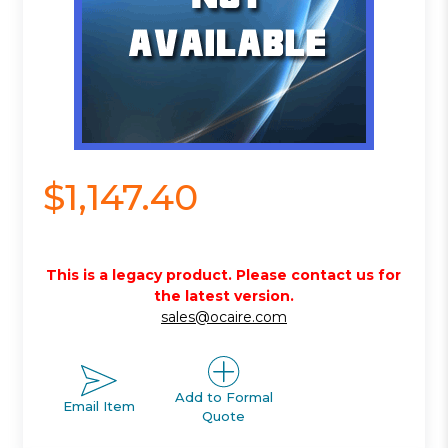
$1,147.40
This is a legacy product. Please contact us for
the latest version.
sales@ocaire.com
Add to Formal
Email Item
Quote