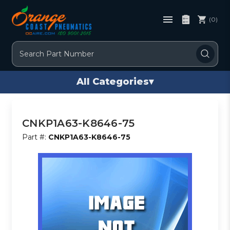
(0)
Search
All Categories
▾
CNKP1A63-K8646-75
Part #:
CNKP1A63-K8646-75