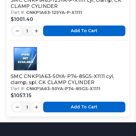
SMC CNKP1A63-125YA-P-X1111 cyl, clamp, CK
CLAMP CYLINDER
Part #:
CNKP1A63-125YA-P-X1111
$1001.40
Add To Cart
SMC CNKP1A63-50YA-P74-85GS-X1111 cyl,
clamp, spl, CK CLAMP CYLINDER
Part #:
CNKP1A63-50YA-P74-85GS-X1111
$1057.15
Add To Cart