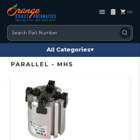
(0)
Search
All Categories
▾
PARALLEL - MHS