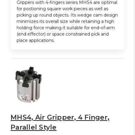
Grippers with 4-fingers series MHS4 are optimal
for postioning square work pieces as well as
picking up round objects. Its wedge cam design
minimizes its overall size while retaining a high
holding force making it suitable for end-of-arm
(end effector) or space constrained pick and
place applications.
MHS4, Air Gripper, 4 Finger,
Parallel Style