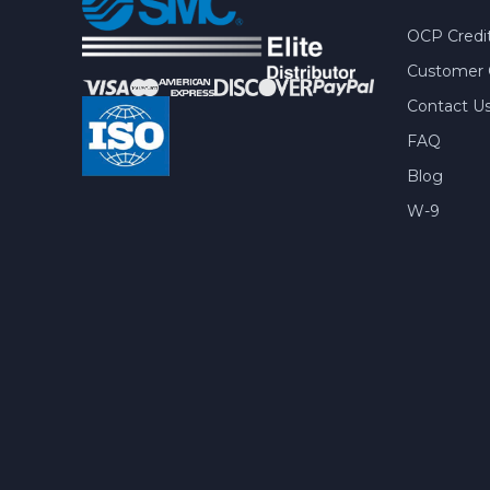
OCP Credit
Customer 
Contact U
FAQ
Blog
W-9