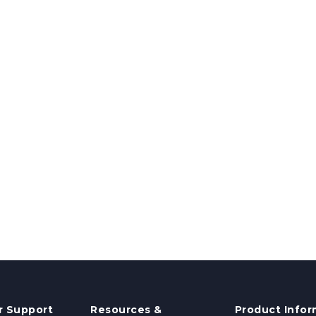
 Support
Resources &
Product Infor