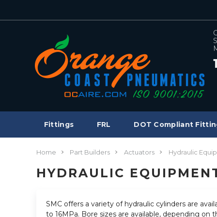
C
S
M
Fittings
FRL
DOT Compliant Fittin
Home
Part Builders
Actuators
Hydraulic Equi
HYDRAULIC EQUIPMEN
SMC offers a variety of hydraulic cylinders are ava
to 16MPa. Bore sizes are available, depending on t