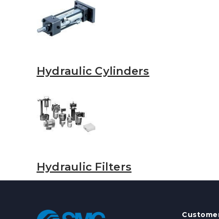
Hydraulic Cylinders
Hydraulic Filters
Customer