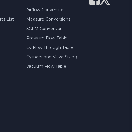
Airflow Conversion
ts List
Measure Conversions
SCFM Conversion
Pressure Flow Table
Cv Flow Through Table
Cylinder and Valve Sizing
Vacuum Flow Table