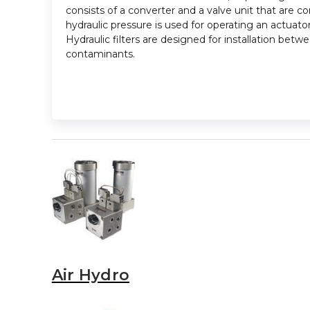
consists of a converter and a valve unit that are co
hydraulic pressure is used for operating an actuator
Hydraulic filters are designed for installation be
contaminants.
Air Hydro