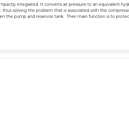
mpactly integrated. It converts air pressure to an equivalent hydr
, thus solving the problem that is associated with the compression
tween the pump and reservoir tank. Their main function is to pro