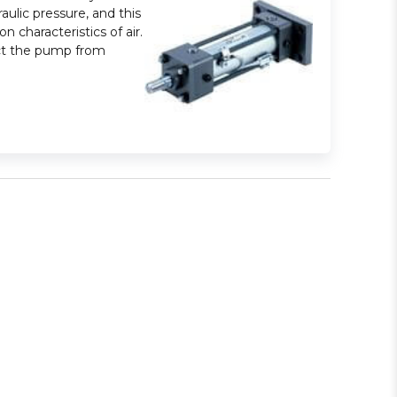
aulic pressure, and this
 characteristics of air.
tect the pump from