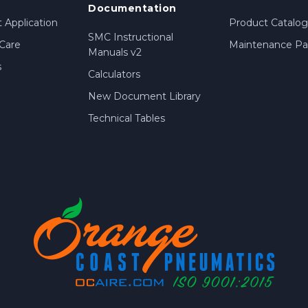
Documentation
 Application
Product Catalog
SMC Instructional
Care
Maintenance Par
Manuals v2
s
Calculators
New Document Library
Technical Tables