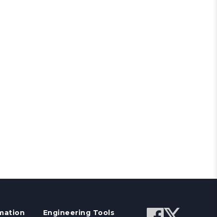
mation
Engineering Tools