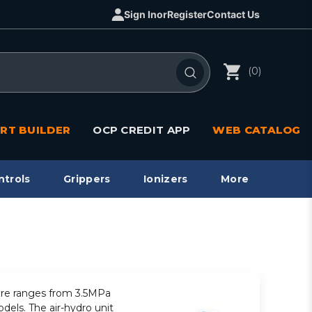
Sign In
or
Register
Contact Us
(0)
RT BUILDER
OCP CREDIT APP
WEB CATALOG
ntrols
Grippers
Ionizers
More
sure ranges from 3.5MPa
dels. The air-hydro unit