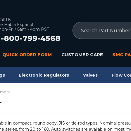
all Us
e Habla Espanol
Search
on-Fri / 6am - 4pm PST
1-800-799-4568
QUICK ORDER FORM
CUSTOMER CARE
SMC PA
gs
Electronic Regulators
Valves
Flow Co
pment
T
ilable in compact, round body, JIS or tie-rod types. Nominal pres
he series, from 20 to 160. Auto switches are available on most mo