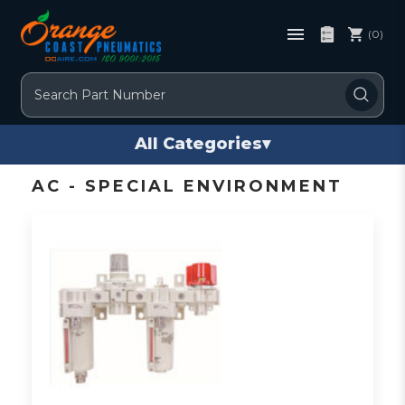
(0)
Search
All Categories
▾
AC - SPECIAL ENVIRONMENT