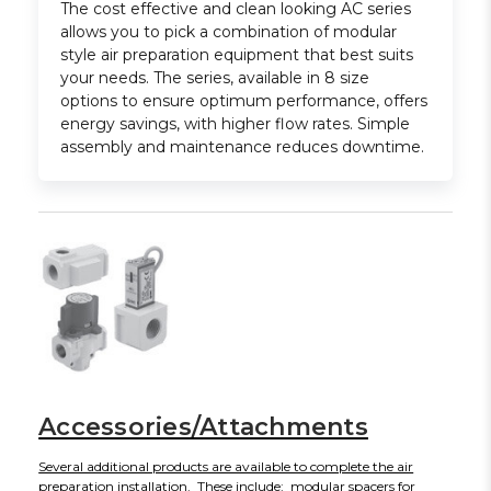
The cost effective and clean looking AC series
allows you to pick a combination of modular
style air preparation equipment that best suits
your needs. The series, available in 8 size
options to ensure optimum performance, offers
energy savings, with higher flow rates. Simple
assembly and maintenance reduces downtime.
Accessories/Attachments
Several additional products are available to complete the air
preparation installation. These include: modular spacers for