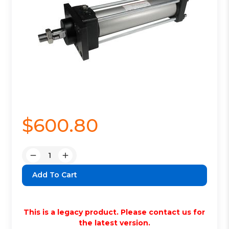
$600.80
Quantity:
Decrease
Increase
Quantity:
Quantity:
This is a legacy product. Please contact us for
the latest version.