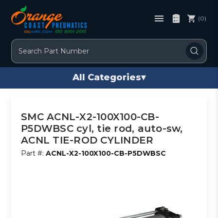
(0)
Search
All Categories
▾
SMC ACNL-X2-100X100-CB-
P5DWBSC cyl, tie rod, auto-sw,
ACNL TIE-ROD CYLINDER
Part #:
ACNL-X2-100X100-CB-P5DWBSC