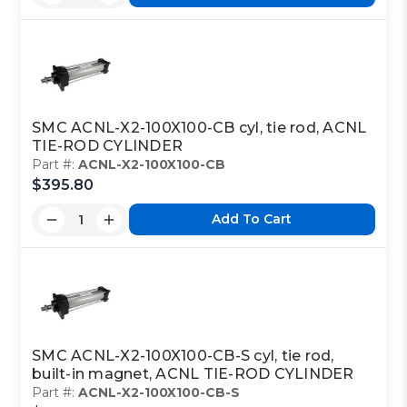
SMC ACNL-X2-100X100-CB cyl, tie rod, ACNL
TIE-ROD CYLINDER
Part #:
ACNL-X2-100X100-CB
$395.80
Add To Cart
SMC ACNL-X2-100X100-CB-S cyl, tie rod,
built-in magnet, ACNL TIE-ROD CYLINDER
Part #:
ACNL-X2-100X100-CB-S