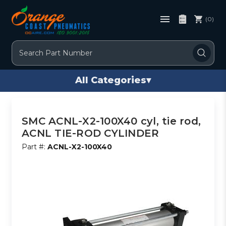
(0)
Search
All Categories
▾
SMC ACNL-X2-100X40 cyl, tie rod,
ACNL TIE-ROD CYLINDER
Part #:
ACNL-X2-100X40