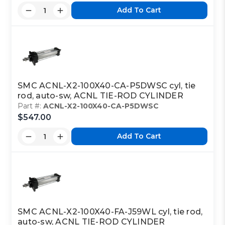
Add To Cart
SMC ACNL-X2-100X40-CA-P5DWSC cyl, tie
rod, auto-sw, ACNL TIE-ROD CYLINDER
Part #:
ACNL-X2-100X40-CA-P5DWSC
$547.00
Add To Cart
SMC ACNL-X2-100X40-FA-J59WL cyl, tie rod,
auto-sw, ACNL TIE-ROD CYLINDER