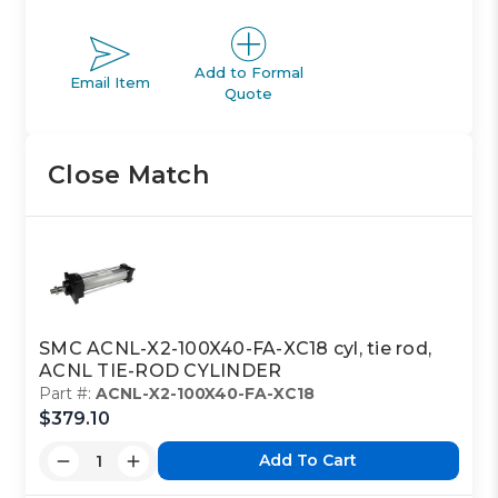
Add to Formal
Email Item
Quote
Close Match
SMC ACNL-X2-100X40-FA-XC18 cyl, tie rod,
ACNL TIE-ROD CYLINDER
Part #:
ACNL-X2-100X40-FA-XC18
$379.10
Add To Cart