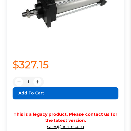
$327.15
Quantity:
Decrease
Increase
Quantity:
Quantity:
This is a legacy product. Please contact us for
the latest version.
sales@ocaire.com