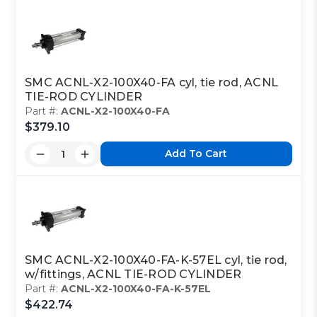
SMC ACNL-X2-100X40-FA cyl, tie rod, ACNL
TIE-ROD CYLINDER
Part #:
ACNL-X2-100X40-FA
$379.10
Add To Cart
SMC ACNL-X2-100X40-FA-K-57EL cyl, tie rod,
w/fittings, ACNL TIE-ROD CYLINDER
Part #:
ACNL-X2-100X40-FA-K-57EL
$422.74