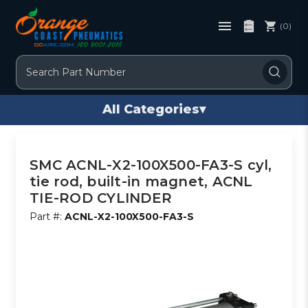
(0)
Search
All Categories
▾
SMC ACNL-X2-100X500-FA3-S cyl,
tie rod, built-in magnet, ACNL
TIE-ROD CYLINDER
Part #:
ACNL-X2-100X500-FA3-S