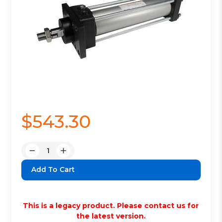
$543.30
Quantity:
Decrease
Increase
Quantity:
Quantity:
This is a legacy product. Please contact us for
the latest version.