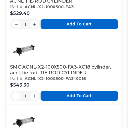
ACNL TIE-ROD CYLINDER
Part #:
ACNL-X2-100X500-FA3
$529.40
Add To Cart
SMC ACNL-X2-100X500-FA3-XC18 cylinder,
acnl, tie rod, TIE ROD CYLINDER
Part #:
ACNL-X2-100X500-FA3-XC18
$543.30
Add To Cart