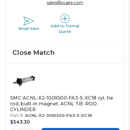
sales@ocaire.com
Add to Formal
Email Item
Quote
Close Match
SMC ACNL-X2-100X500-FA3-S-XC18 cyl, tie
rod, built-in magnet, ACNL TIE-ROD
CYLINDER
Part #:
ACNL-X2-100X500-FA3-S-XC18
$543.30