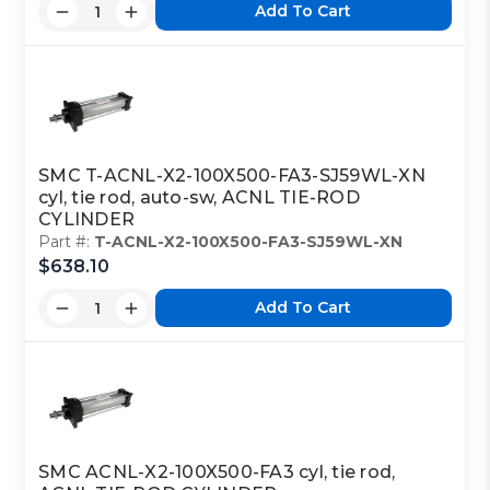
Add To Cart
SMC T-ACNL-X2-100X500-FA3-SJ59WL-XN
cyl, tie rod, auto-sw, ACNL TIE-ROD
CYLINDER
Part #:
T-ACNL-X2-100X500-FA3-SJ59WL-XN
$638.10
Add To Cart
SMC ACNL-X2-100X500-FA3 cyl, tie rod,