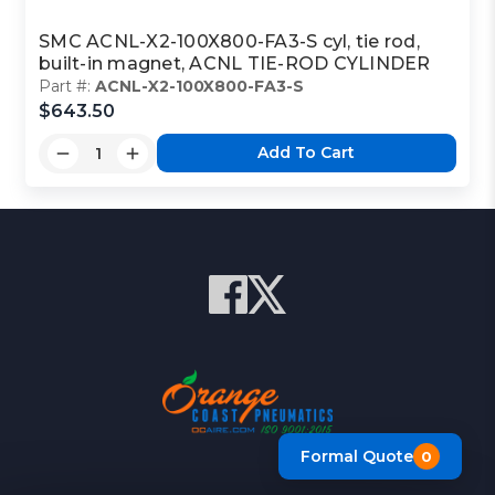
SMC ACNL-X2-100X800-FA3-S cyl, tie rod,
built-in magnet, ACNL TIE-ROD CYLINDER
Part #:
ACNL-X2-100X800-FA3-S
$643.50
Add To Cart
Formal Quote
0