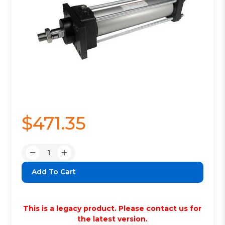
$471.35
Quantity:
Decrease
Increase
Quantity:
Quantity:
This is a legacy product. Please contact us for
the latest version.