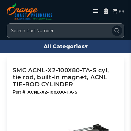
(0)
Search
All Categories
▾
SMC ACNL-X2-100X80-TA-S cyl,
tie rod, built-in magnet, ACNL
TIE-ROD CYLINDER
Part #:
ACNL-X2-100X80-TA-S