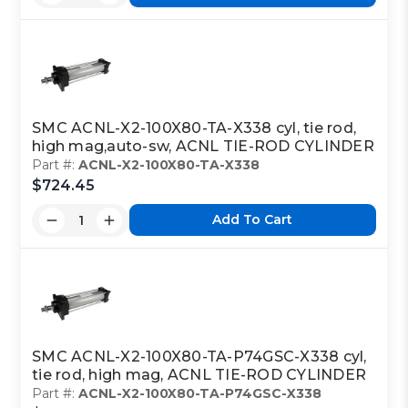
SMC ACNL-X2-100X80-TA-X338 cyl, tie rod,
high mag,auto-sw, ACNL TIE-ROD CYLINDER
Part #:
ACNL-X2-100X80-TA-X338
$724.45
Add To Cart
SMC ACNL-X2-100X80-TA-P74GSC-X338 cyl,
tie rod, high mag, ACNL TIE-ROD CYLINDER
Part #:
ACNL-X2-100X80-TA-P74GSC-X338