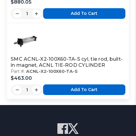
$880.05
Add To Cart
SMC ACNL-X2-100X60-TA-S cyl, tie rod, built-
in magnet, ACNL TIE-ROD CYLINDER
Part #:
ACNL-X2-100X60-TA-S
$463.00
Add To Cart