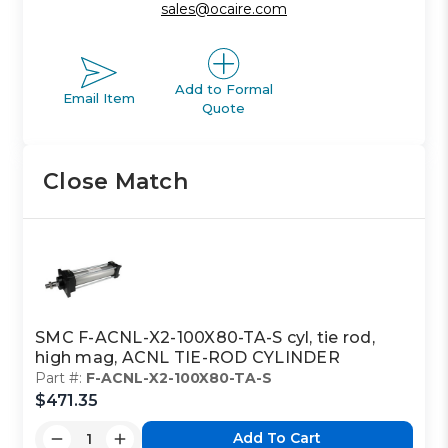
sales@ocaire.com
Add to Formal
Email Item
Quote
Close Match
SMC F-ACNL-X2-100X80-TA-S cyl, tie rod,
high mag, ACNL TIE-ROD CYLINDER
Part #:
F-ACNL-X2-100X80-TA-S
$471.35
Add To Cart