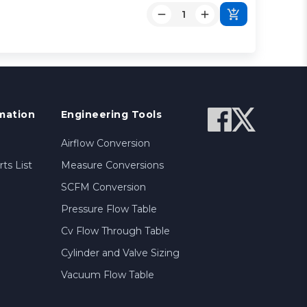
mation
Engineering Tools
Airflow Conversion
ts List
Measure Conversions
SCFM Conversion
Pressure Flow Table
Cv Flow Through Table
Cylinder and Valve Sizing
Vacuum Flow Table