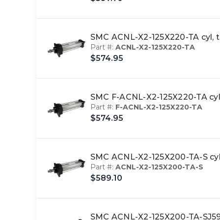
SMC ACNL-X2-125X220-TA cyl, 
Part #:
ACNL-X2-125X220-TA
$574.95
SMC F-ACNL-X2-125X220-TA cyl
Part #:
F-ACNL-X2-125X220-TA
$574.95
SMC ACNL-X2-125X200-TA-S cyl,
Part #:
ACNL-X2-125X200-TA-S
$589.10
SMC ACNL-X2-125X200-TA-SJ59W