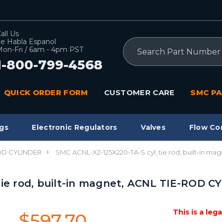
all Us
e Habla Espanol
Search
on-Fri / 6am - 4pm PST
1-800-799-4568
QUICK ORDER FORM
CUSTOMER CARE
SMC PA
gs
Electronic Regulators
Valves
Flow Co
OD CYLINDER
SMC ACNL-X2-125X220-TA-S cyl, tie rod, built-in m
tie rod, built-in magnet, ACNL TIE-ROD 
This is a leg
$597.70