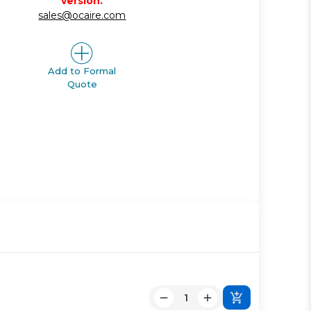
version.
sales@ocaire.com
Add to Formal
Quote