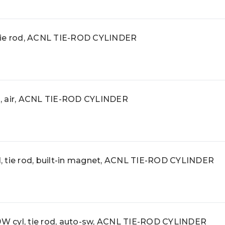
tie rod, ACNL TIE-ROD CYLINDER
, air, ACNL TIE-ROD CYLINDER
 tie rod, built-in magnet, ACNL TIE-ROD CYLINDER
 cyl, tie rod, auto-sw, ACNL TIE-ROD CYLINDER