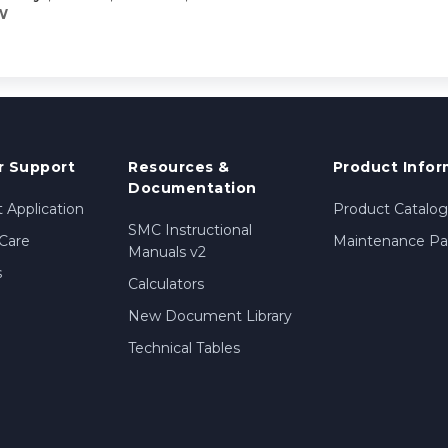
W
 Support
Resources &
Product Infor
Documentation
 Application
Product Catalog
SMC Instructional
Care
Maintenance Par
Manuals v2
s
Calculators
New Document Library
Technical Tables