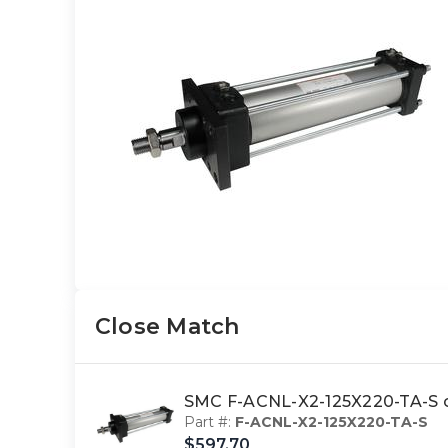
Close Match
SMC F-ACNL-X2-125X220-TA-S cy
Part #:
F-ACNL-X2-125X220-TA-S
$597.70