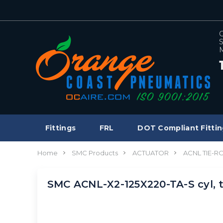
C
S
M
Fittings
FRL
DOT Compliant Fittin
Home
SMC Products
ACTUATOR
ACNL TIE-R
SMC ACNL-X2-125X220-TA-S cyl, 