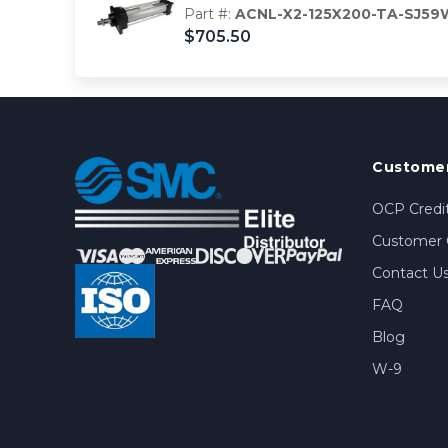
Part #:
ACNL-X2-125X200-TA-SJ59
$705.50
Customer
OCP Credit
Customer 
Contact U
FAQ
Blog
W-9