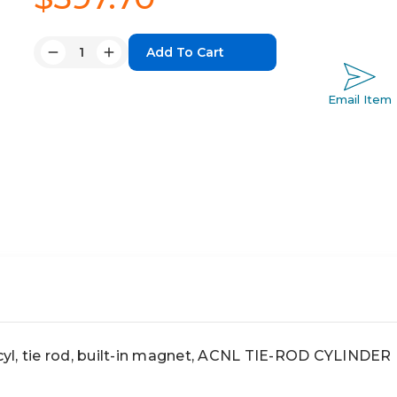
Quantity:
Decrease
Increase
Quantity:
Quantity:
Email Item
l, tie rod, built-in magnet, ACNL TIE-ROD CYLINDER