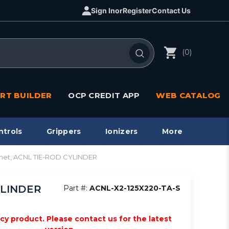
Sign In
or
Register
Contact Us
(0)
RT BUILDER
OCP CREDIT APP
WEB CATALOG
ntrols
Grippers
Ionizers
More
agnet, ACNL TIE-ROD CYLINDER
CYLINDER
Part #:
ACNL-X2-125X220-TA-S
acy product. Please contact us for the latest