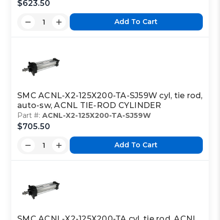
$623.50
Add To Cart
SMC ACNL-X2-125X200-TA-SJ59W cyl, tie rod,
auto-sw, ACNL TIE-ROD CYLINDER
Part #:
ACNL-X2-125X200-TA-SJ59W
$705.50
Add To Cart
SMC ACNL-X2-125X200-TA cyl, tie rod, ACNL