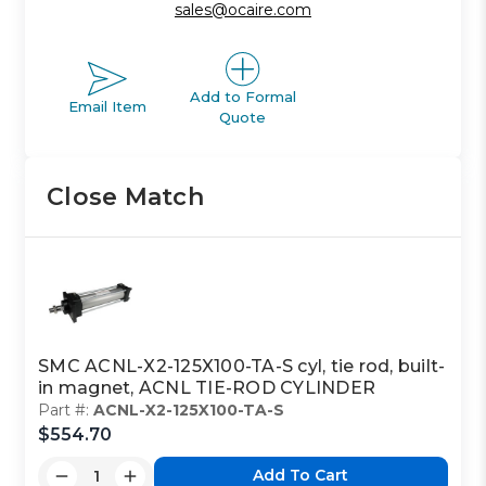
sales@ocaire.com
Add to Formal
Email Item
Quote
Close Match
SMC ACNL-X2-125X100-TA-S cyl, tie rod, built-
in magnet, ACNL TIE-ROD CYLINDER
Part #:
ACNL-X2-125X100-TA-S
$554.70
Add To Cart