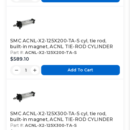
SMC ACNL-X2-125X200-TA-S cyl, tie rod,
built-in magnet, ACNL TIE-ROD CYLINDER
Part #:
ACNL-X2-125X200-TA-S
$589.10
Add To Cart
SMC ACNL-X2-125X300-TA-S cyl, tie rod,
built-in magnet, ACNL TIE-ROD CYLINDER
Part #:
ACNL-X2-125X300-TA-S