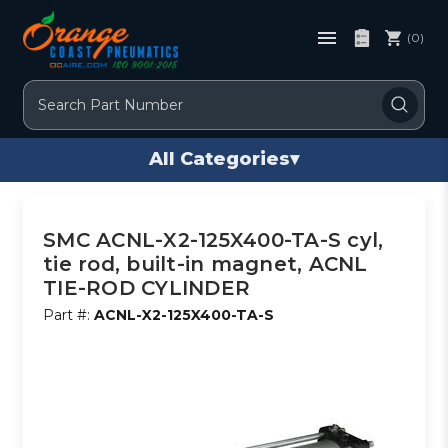
(0)
Search
All Categories
▾
SMC ACNL-X2-125X400-TA-S cyl,
tie rod, built-in magnet, ACNL
TIE-ROD CYLINDER
Part #:
ACNL-X2-125X400-TA-S