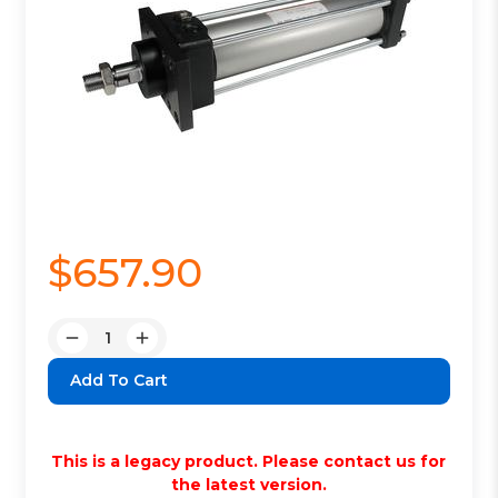
$657.90
Quantity:
Decrease
Increase
Quantity:
Quantity:
This is a legacy product. Please contact us for
the latest version.