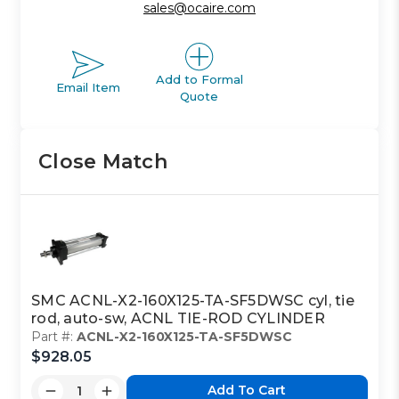
sales@ocaire.com
Add to Formal
Email Item
Quote
Close Match
SMC ACNL-X2-160X125-TA-SF5DWSC cyl, tie
rod, auto-sw, ACNL TIE-ROD CYLINDER
Part #:
ACNL-X2-160X125-TA-SF5DWSC
$928.05
Add To Cart