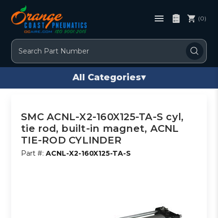
(0)
Search
All Categories
▾
SMC ACNL-X2-160X125-TA-S cyl,
tie rod, built-in magnet, ACNL
TIE-ROD CYLINDER
Part #:
ACNL-X2-160X125-TA-S