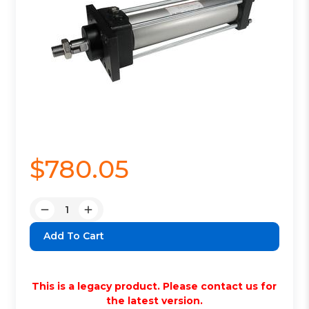
$780.05
Quantity:
Decrease
Increase
Quantity:
Quantity:
This is a legacy product. Please contact us for
the latest version.