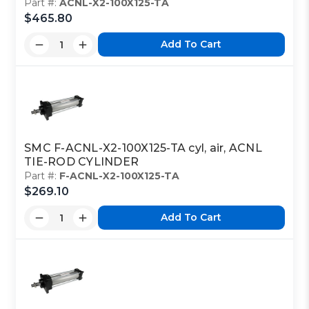
Part #:
ACNL-X2-100X125-TA
$465.80
Add To Cart
SMC F-ACNL-X2-100X125-TA cyl, air, ACNL
TIE-ROD CYLINDER
Part #:
F-ACNL-X2-100X125-TA
$269.10
Add To Cart