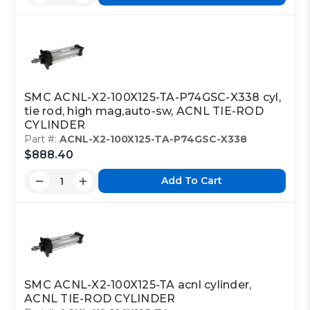
SMC ACNL-X2-100X125-TA-P74GSC-X338 cyl,
tie rod, high mag,auto-sw, ACNL TIE-ROD
CYLINDER
Part #:
ACNL-X2-100X125-TA-P74GSC-X338
$888.40
Add To Cart
SMC ACNL-X2-100X125-TA acnl cylinder,
ACNL TIE-ROD CYLINDER