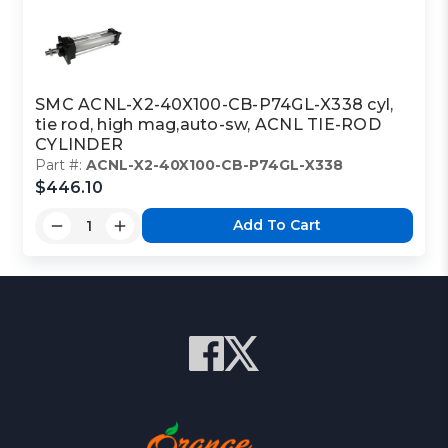
SMC ACNL-X2-40X100-CB-P74GL-X338 cyl,
tie rod, high mag,auto-sw, ACNL TIE-ROD
CYLINDER
Part #:
ACNL-X2-40X100-CB-P74GL-X338
$446.10
Add To Cart