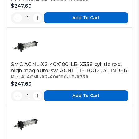
$247.60
Add To Cart
SMC ACNL-X2-40X100-LB-X338 cyl, tie rod,
high mag,auto-sw, ACNL TIE-ROD CYLINDER
Part #:
ACNL-X2-40X100-LB-X338
$247.60
Add To Cart