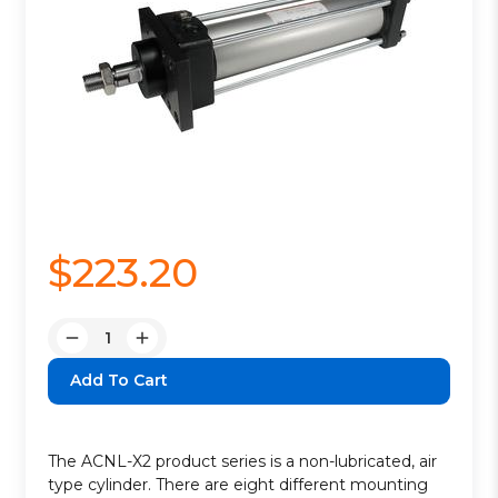
$223.20
Quantity:
Decrease
Increase
Quantity:
Quantity:
The ACNL-X2 product series is a non-lubricated, air
type cylinder. There are eight different mounting