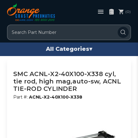
(0)
Search
All Categories
▾
SMC ACNL-X2-40X100-X338 cyl,
tie rod, high mag,auto-sw, ACNL
TIE-ROD CYLINDER
Part #:
ACNL-X2-40X100-X338