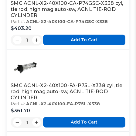
SMC ACNL-X2-40X100-CA-P74GSC-X338 cyl,
tie rod, high mag,auto-sw, ACNL TIE-ROD
CYLINDER
Part #:
ACNL-X2-40X100-CA-P74GSC-X338
$403.20
Add To Cart
SMC ACNL-X2-40X100-FA-P75L-X338 cyl, tie
rod, high mag,auto-sw, ACNL TIE-ROD
CYLINDER
Part #:
ACNL-X2-40X100-FA-P75L-X338
$361.70
Add To Cart