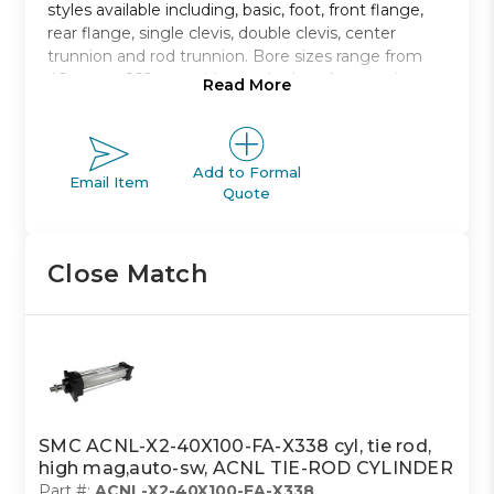
styles available including, basic, foot, front flange,
rear flange, single clevis, double clevis, center
trunnion and rod trunnion. Bore sizes range from
40mm to 160mm with standard strokes ranging
Read More
from 40mm to 1900mm.
Non-lubricated type air cylinder
Bore sizes from 40mm to 100mm
Add to Formal
Email Item
Quote
Eight mounting styles to choose from
Strokes range from 40mm to 1900mm
Auto switch capable
Close Match
SMC ACNL-X2-40X100-FA-X338 cyl, tie rod,
high mag,auto-sw, ACNL TIE-ROD CYLINDER
Part #:
ACNL-X2-40X100-FA-X338