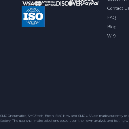
Contact U
FAQ
Blog
W-9
SMC Oneumatics, SMCEtech, Etech, SMC Now and SMC USA are marks currently or in the
factory. The user shall make selections based upon their own analysis and testing wit