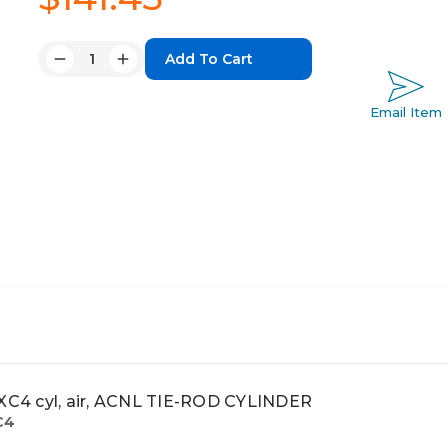
Quantity:
Decrease
Increase
Quantity:
Quantity:
Email Item
C4 cyl, air, ACNL TIE-ROD CYLINDER
C4