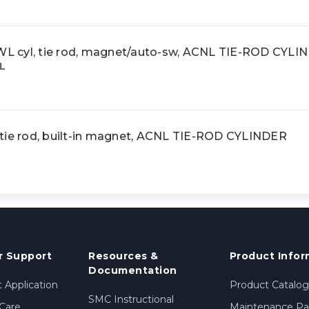
 cyl, tie rod, magnet/auto-sw, ACNL TIE-ROD CYLI
L
tie rod, built-in magnet, ACNL TIE-ROD CYLINDER
 Support
Resources &
Product Infor
Documentation
 Application
Product Catalog
SMC Instructional
Care
Maintenance Par