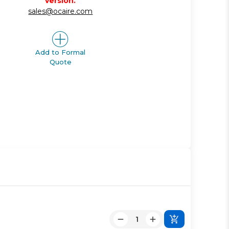
version.
sales@ocaire.com
Add to Formal
Quote