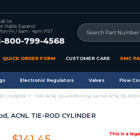
all Us
e Habla Espanol
Search
on-Fri / 6am - 4pm PST
1-800-799-4568
QUICK ORDER FORM
CUSTOMER CARE
SMC PA
gs
Electronic Regulators
Valves
Flow Co
OD CYLINDER
SMC ACNL-X2-40X150-M cyl, tie rod, ACNL TIE-ROD
 rod, ACNL TIE-ROD CYLINDER
This is a leg
$141.45