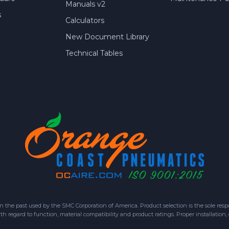
Manuals v2
s
Calculators
New Document Library
Technical Tables
 past used by the SMC Corporation of America. Product selection is the sole respon
h regard to function, material compatibility and product ratings. Proper installation,