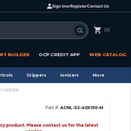
Sign In
or
Register
Contact Us
(0)
RT BUILDER
OCP CREDIT APP
WEB CATALOG
ntrols
Grippers
Ionizers
More
 CYLINDER
Part #:
ACNL-X2-40X150-M
acy product. Please contact us for the latest