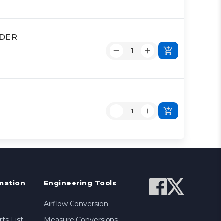
NDER
mation
Engineering Tools
Airflow Conversion
ts List
Measure Conversions