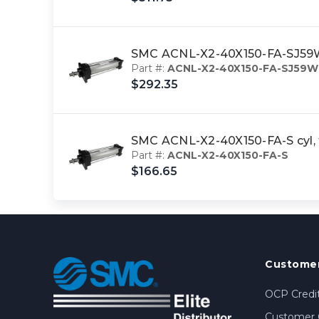
SMC ACNL-X2-40X150-FA-SJ59WL
Part #:
ACNL-X2-40X150-FA-SJ59W
$292.35
SMC ACNL-X2-40X150-FA-S cyl, 
Part #:
ACNL-X2-40X150-FA-S
$166.65
Customer
OCP Credit
Customer 