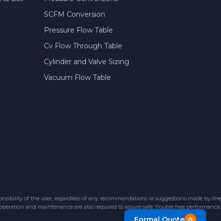
SCFM Conversion
Pressure Flow Table
Cv Flow Through Table
Cylinder and Valve Sizing
Vacuum Flow Table
sibility of the user, regardless of any recommendations or suggestions made by the
 operation and maintenance are also required to assure safe, trouble free performance.
Formal Quote
0