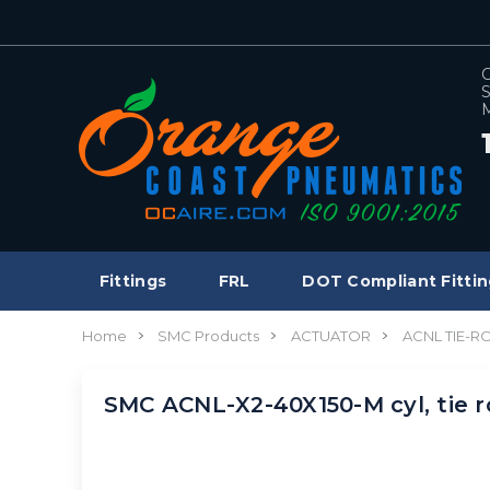
C
S
M
Fittings
FRL
DOT Compliant Fittin
Home
SMC Products
ACTUATOR
ACNL TIE-R
SMC ACNL-X2-40X150-M cyl, tie