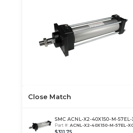
Close Match
SMC ACNL-X2-40X150-M-57EL-X
Part #:
ACNL-X2-40X150-M-57EL-X
$311.75