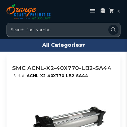
(0)
Search
All Categories
▾
SMC ACNL-X2-40X770-LB2-SA44
Part #:
ACNL-X2-40X770-LB2-SA44