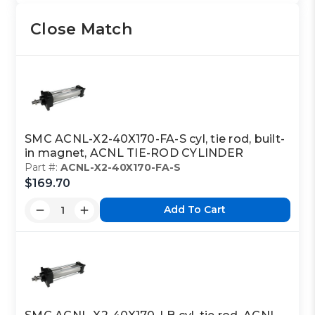
Close Match
SMC ACNL-X2-40X170-FA-S cyl, tie rod, built-
in magnet, ACNL TIE-ROD CYLINDER
Part #:
ACNL-X2-40X170-FA-S
$169.70
Add To Cart