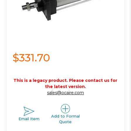
$331.70
This is a legacy product. Please contact us for
the latest version.
sales@ocaire.com
Add to Formal
Email Item
Quote