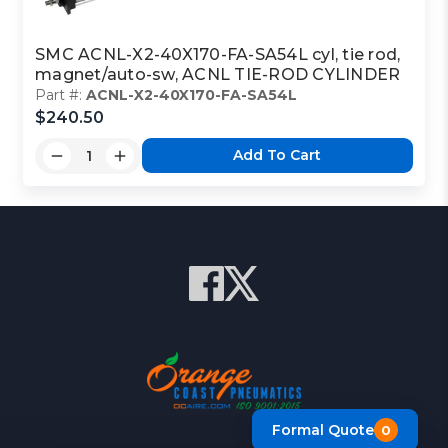
SMC ACNL-X2-40X170-FA-SA54L cyl, tie rod,
magnet/auto-sw, ACNL TIE-ROD CYLINDER
Part #:
ACNL-X2-40X170-FA-SA54L
$240.50
Add To Cart
Formal Quote
0