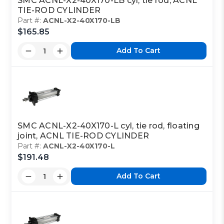
SMC ACNL-X2-40X170-LB cyl, tie rod, ACNL
TIE-ROD CYLINDER
Part #:
ACNL-X2-40X170-LB
$165.85
Add To Cart
SMC ACNL-X2-40X170-L cyl, tie rod, floating
joint, ACNL TIE-ROD CYLINDER
Part #:
ACNL-X2-40X170-L
$191.48
Add To Cart