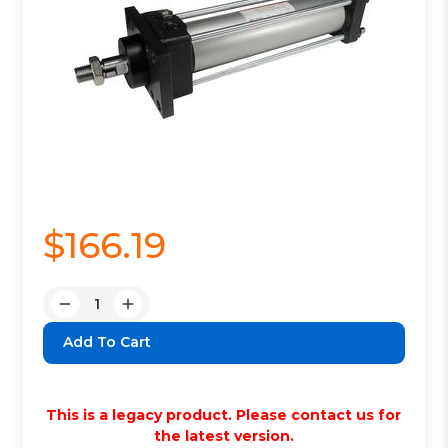
$166.19
Quantity:
Decrease
Increase
Quantity:
Quantity:
This is a legacy product. Please contact us for
the latest version.