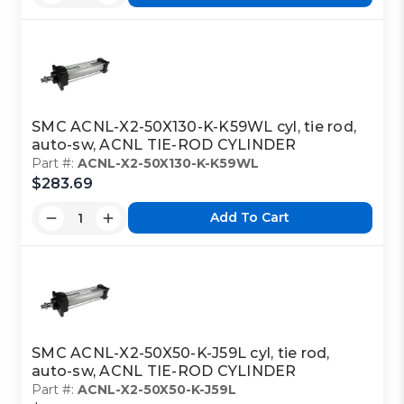
SMC ACNL-X2-50X130-K-K59WL cyl, tie rod,
auto-sw, ACNL TIE-ROD CYLINDER
Part #:
ACNL-X2-50X130-K-K59WL
$283.69
Add To Cart
SMC ACNL-X2-50X50-K-J59L cyl, tie rod,
auto-sw, ACNL TIE-ROD CYLINDER
Part #:
ACNL-X2-50X50-K-J59L