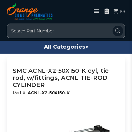
(0)
Search
All Categories
▾
SMC ACNL-X2-50X150-K cyl, tie
rod, w/fittings, ACNL TIE-ROD
CYLINDER
Part #:
ACNL-X2-50X150-K