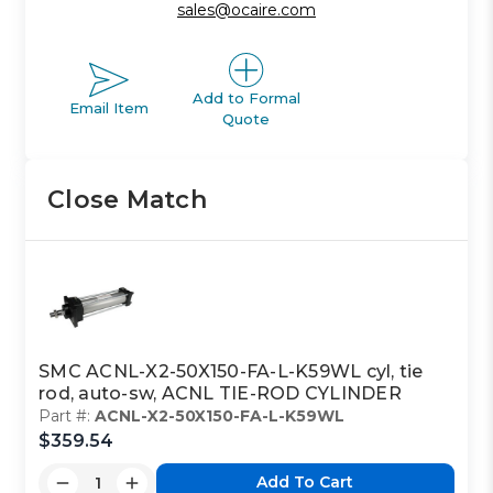
sales@ocaire.com
Add to Formal
Email Item
Quote
Close Match
SMC ACNL-X2-50X150-FA-L-K59WL cyl, tie
rod, auto-sw, ACNL TIE-ROD CYLINDER
Part #:
ACNL-X2-50X150-FA-L-K59WL
$359.54
Add To Cart