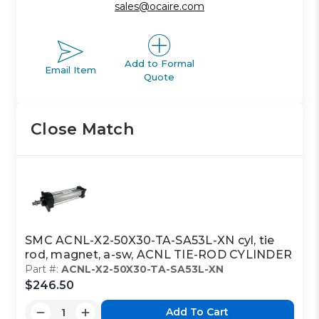
sales@ocaire.com
Add to Formal
Email Item
Quote
Close Match
SMC ACNL-X2-50X30-TA-SA53L-XN cyl, tie
rod, magnet, a-sw, ACNL TIE-ROD CYLINDER
Part #:
ACNL-X2-50X30-TA-SA53L-XN
$246.50
Add To Cart