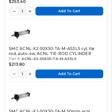
$253.40
Add To Cart
SMC ACNL-X2-50X30-TA-M-A53LS cyl, tie
rod, auto-sw, ACNL TIE-ROD CYLINDER
Part #:
ACNL-X2-50X30-TA-M-A53LS
$213.80
Add To Cart
SMC ACNL-X2-50X30-TA-M 50mm acnl