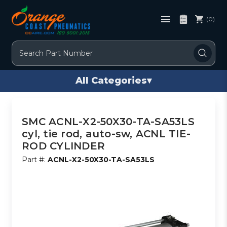
(0)
Search
All Categories
▾
SMC ACNL-X2-50X30-TA-SA53LS
cyl, tie rod, auto-sw, ACNL TIE-
ROD CYLINDER
Part #:
ACNL-X2-50X30-TA-SA53LS