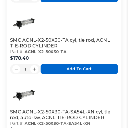
SMC ACNL-X2-50X30-TA cyl, tie rod, ACNL
TIE-ROD CYLINDER
Part #:
ACNL-X2-50X30-TA
$178.40
Add To Cart
SMC ACNL-X2-50X30-TA-SA54L-XN cyl, tie
rod, auto-sw, ACNL TIE-ROD CYLINDER
Part #:
ACNL-X2-50X30-TA-SA54L-XN