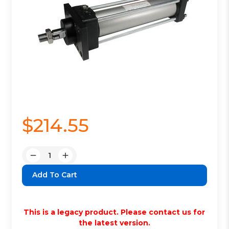
$214.55
Quantity:
Decrease
Increase
Quantity:
Quantity:
This is a legacy product. Please contact us for
the latest version.