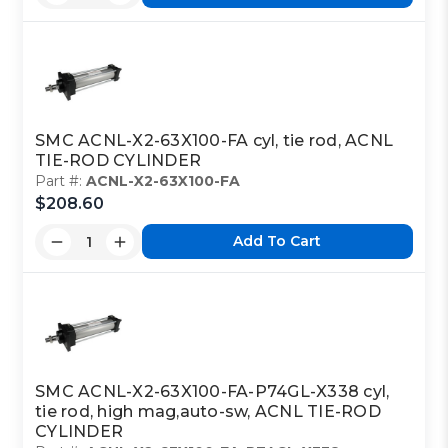
SMC ACNL-X2-63X100-FA cyl, tie rod, ACNL
TIE-ROD CYLINDER
Part #:
ACNL-X2-63X100-FA
$208.60
Add To Cart
SMC ACNL-X2-63X100-FA-P74GL-X338 cyl,
tie rod, high mag,auto-sw, ACNL TIE-ROD
CYLINDER