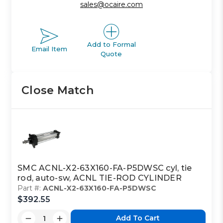
sales@ocaire.com
Add to Formal
Email Item
Quote
Close Match
SMC ACNL-X2-63X160-FA-P5DWSC cyl, tie
rod, auto-sw, ACNL TIE-ROD CYLINDER
Part #:
ACNL-X2-63X160-FA-P5DWSC
$392.55
Add To Cart