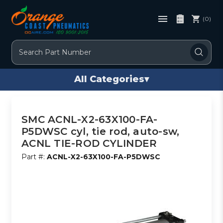
(0)
Search
All Categories
▾
SMC ACNL-X2-63X100-FA-
P5DWSC cyl, tie rod, auto-sw,
ACNL TIE-ROD CYLINDER
Part #:
ACNL-X2-63X100-FA-P5DWSC