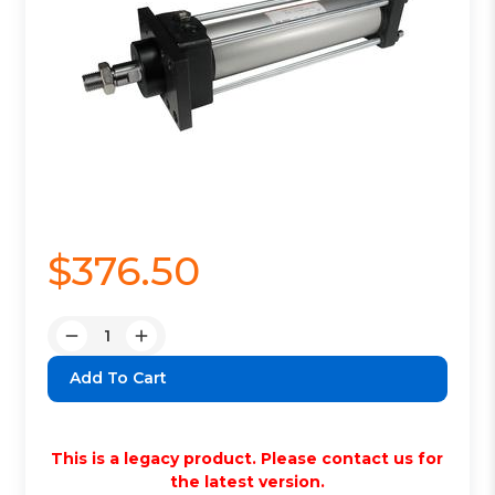
$376.50
Quantity:
Decrease
Increase
Quantity:
Quantity:
This is a legacy product. Please contact us for
the latest version.