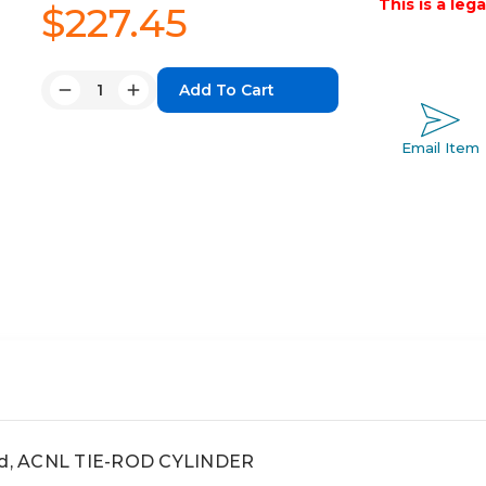
This is a leg
$227.45
Quantity:
Decrease
Increase
Quantity:
Quantity:
Email Item
rod, ACNL TIE-ROD CYLINDER