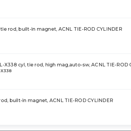
tie rod, built-in magnet, ACNL TIE-ROD CYLINDER
X338 cyl, tie rod, high mag,auto-sw, ACNL TIE-ROD
-X338
 rod, built-in magnet, ACNL TIE-ROD CYLINDER