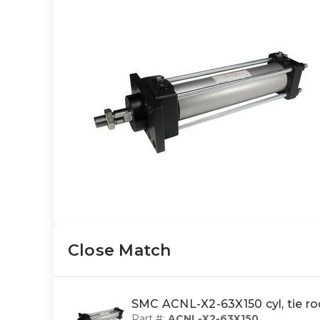
Close Match
SMC ACNL-X2-63X150 cyl, tie 
Part #:
ACNL-X2-63X150