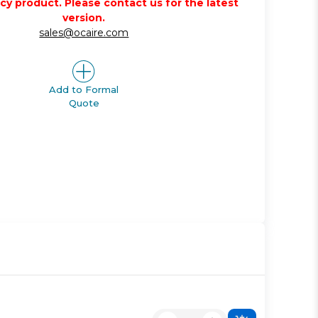
acy product. Please contact us for the latest
version.
sales@ocaire.com
Add to Formal
Quote