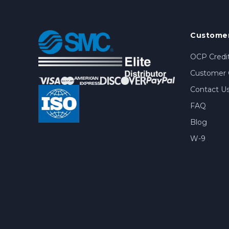
Customer
OCP Credit
Customer 
Contact U
FAQ
Blog
W-9