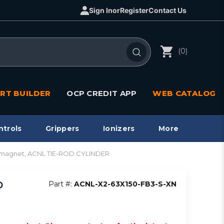
Sign In
or
Register
Contact Us
(0)
RT BUILDER
OCP CREDIT APP
WEB CATALOG
ntrols
Grippers
Ionizers
More
in magnet, ACNL TIE-ROD CYLINDER
D
Part #:
ACNL-X2-63X150-FB3-S-XN