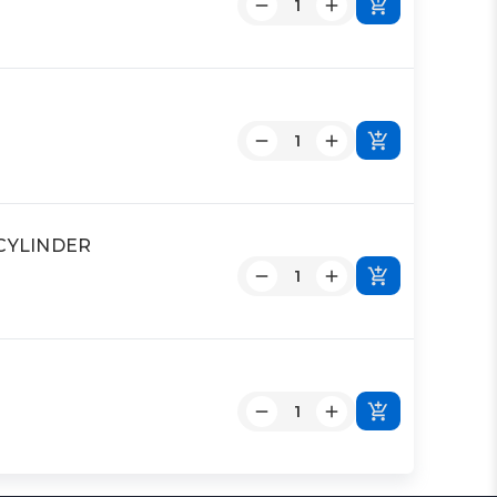
 CYLINDER