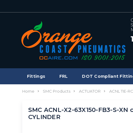
C
S
M
Fittings
FRL
DOT Compliant Fittin
Home
SMC Products
ACTUATOR
ACNL TIE-R
SMC ACNL-X2-63X150-FB3-S-XN cyl
CYLINDER