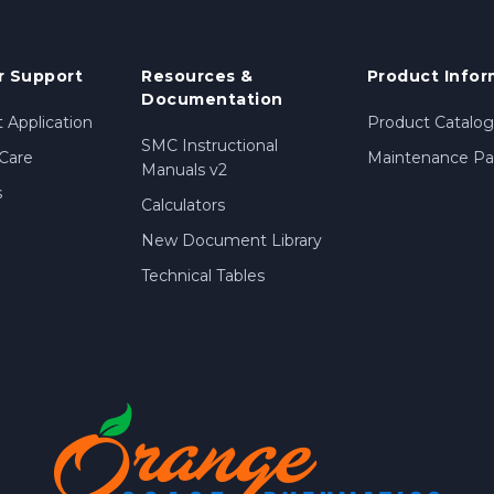
 Support
Resources &
Product Infor
Documentation
 Application
Product Catalog
SMC Instructional
Care
Maintenance Par
Manuals v2
s
Calculators
New Document Library
Technical Tables