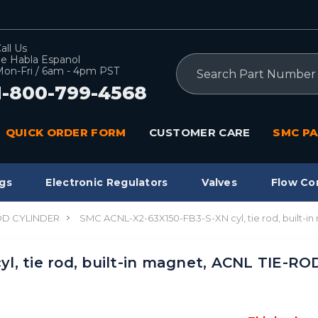
all Us
e Habla Espanol
Search
on-Fri / 6am - 4pm PST
1-800-799-4568
QUICK ORDER FORM
CUSTOMER CARE
SMC PA
gs
Electronic Regulators
Valves
Flow Co
OD CYLINDER
SMC ACNL-X2-63X150-FB3-S-XN cyl, tie rod, built-
, tie rod, built-in magnet, ACNL TIE-RO