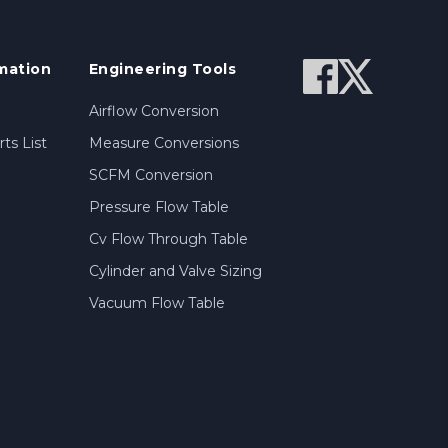
mation
Engineering Tools
Airflow Conversion
ts List
Measure Conversions
SCFM Conversion
Pressure Flow Table
Cv Flow Through Table
Cylinder and Valve Sizing
Vacuum Flow Table