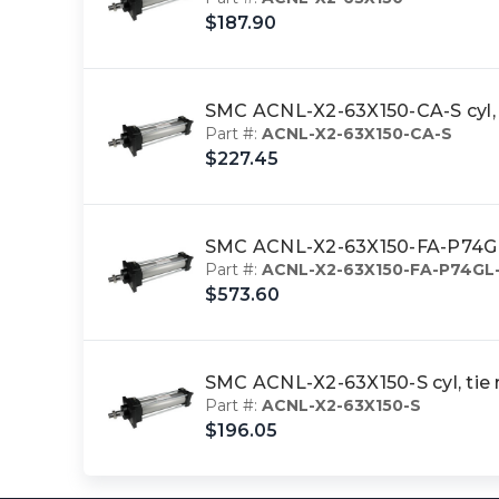
$187.90
SMC ACNL-X2-63X150-CA-S cyl, 
Part #:
ACNL-X2-63X150-CA-S
$227.45
SMC ACNL-X2-63X150-FA-P74GL-
Part #:
ACNL-X2-63X150-FA-P74GL
$573.60
SMC ACNL-X2-63X150-S cyl, tie
Part #:
ACNL-X2-63X150-S
$196.05