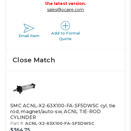
the latest version.
sales@ocaire.com
Add to Formal
Email Item
Quote
Close Match
SMC ACNL-X2-63X100-FA-SF5DWSC cyl, tie
rod, magnet/auto-sw, ACNL TIE-ROD
CYLINDER
Part #:
ACNL-X2-63X100-FA-SF5DWSC
$364.75