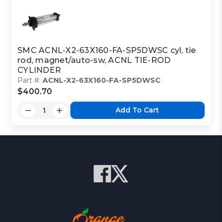
SMC ACNL-X2-63X160-FA-SP5DWSC cyl, tie
rod, magnet/auto-sw, ACNL TIE-ROD
CYLINDER
Part #:
ACNL-X2-63X160-FA-SP5DWSC
$400.70
Add To Cart