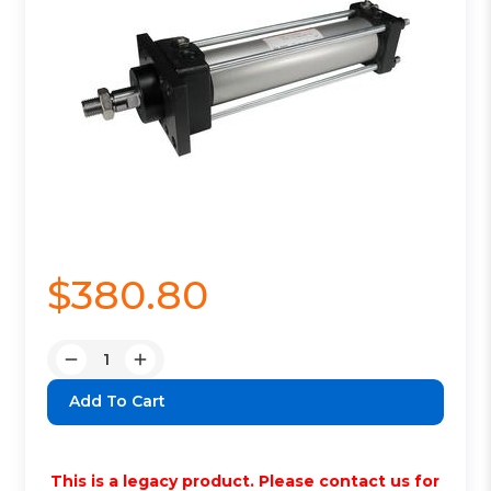
$380.80
Quantity:
Decrease
Increase
Quantity:
Quantity:
This is a legacy product. Please contact us for