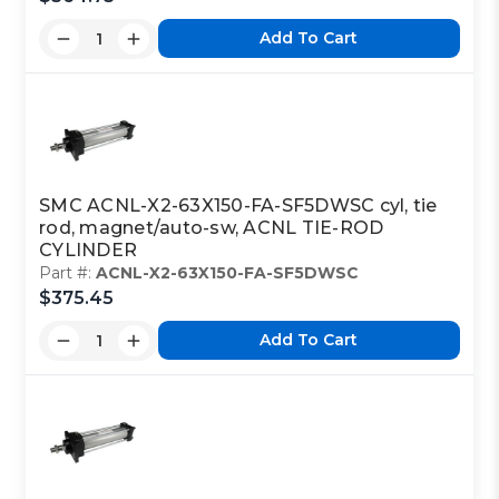
Add To Cart
SMC ACNL-X2-63X150-FA-SF5DWSC cyl, tie
rod, magnet/auto-sw, ACNL TIE-ROD
CYLINDER
Part #:
ACNL-X2-63X150-FA-SF5DWSC
$375.45
Add To Cart