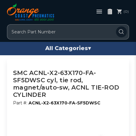
(0)
Search
All Categories
▾
SMC ACNL-X2-63X170-FA-
SF5DWSC cyl, tie rod,
magnet/auto-sw, ACNL TIE-ROD
CYLINDER
Part #:
ACNL-X2-63X170-FA-SF5DWSC