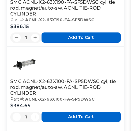
SMC ACNL-X2-63X190-FA-SF5DWSC cyl, tie
rod, magnet/auto-sw, ACNL TIE-ROD
CYLINDER
Part #:
ACNL-X2-63X190-FA-SF5DWSC
$386.15
Add To Cart
SMC ACNL-X2-63X100-FA-SP5DWSC cyl, tie
rod, magnet/auto-sw, ACNL TIE-ROD
CYLINDER
Part #:
ACNL-X2-63X100-FA-SP5DWSC
$384.65
Add To Cart