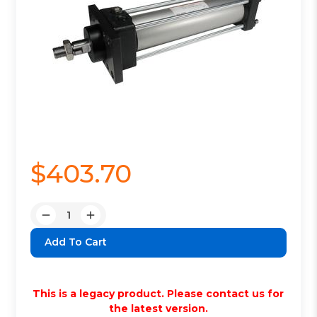
$403.70
Quantity:
Decrease
Increase
Quantity:
Quantity:
This is a legacy product. Please contact us for
the latest version.