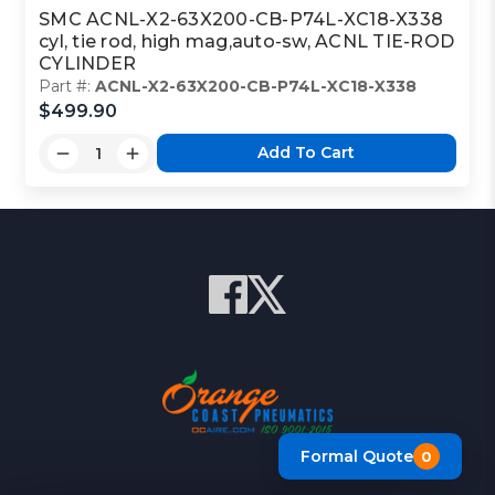
SMC ACNL-X2-63X200-CB-P74L-XC18-X338
cyl, tie rod, high mag,auto-sw, ACNL TIE-ROD
CYLINDER
Part #:
ACNL-X2-63X200-CB-P74L-XC18-X338
$499.90
Add To Cart
Formal Quote
0