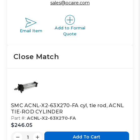
sales@ocaire.com
Add to Formal
Email Item
Quote
Close Match
SMC ACNL-X2-63X270-FA cyl, tie rod, ACNL
TIE-ROD CYLINDER
Part #:
ACNL-X2-63X270-FA
$246.05
Add To Cart