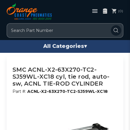
(0)
Search
All Categories
▾
SMC ACNL-X2-63X270-TC2-
SJ59WL-XC18 cyl, tie rod, auto-
sw, ACNL TIE-ROD CYLINDER
Part #:
ACNL-X2-63X270-TC2-SJ59WL-XC18