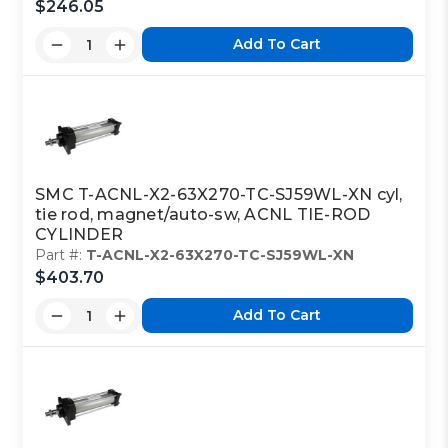
$246.05
Add To Cart
SMC T-ACNL-X2-63X270-TC-SJ59WL-XN cyl,
tie rod, magnet/auto-sw, ACNL TIE-ROD
CYLINDER
Part #:
T-ACNL-X2-63X270-TC-SJ59WL-XN
$403.70
Add To Cart