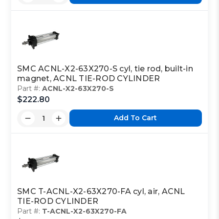
SMC ACNL-X2-63X270-S cyl, tie rod, built-in
magnet, ACNL TIE-ROD CYLINDER
Part #:
ACNL-X2-63X270-S
$222.80
Add To Cart
SMC T-ACNL-X2-63X270-FA cyl, air, ACNL
TIE-ROD CYLINDER
Part #:
T-ACNL-X2-63X270-FA