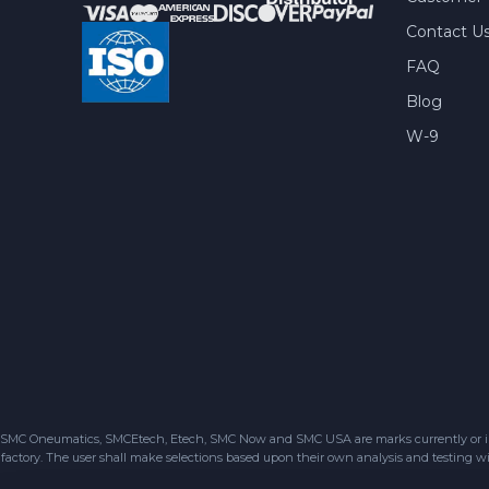
Contact U
FAQ
Blog
W-9
SMC Oneumatics, SMCEtech, Etech, SMC Now and SMC USA are marks currently or in the
factory. The user shall make selections based upon their own analysis and testing wit