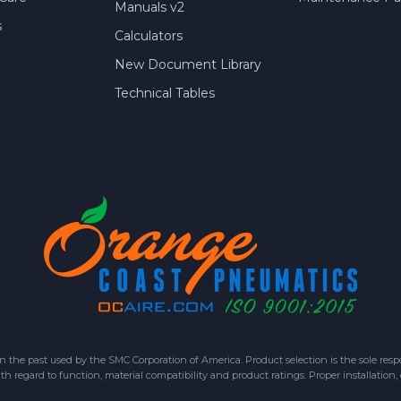
Manuals v2
s
Calculators
New Document Library
Technical Tables
 past used by the SMC Corporation of America. Product selection is the sole respon
h regard to function, material compatibility and product ratings. Proper installation,