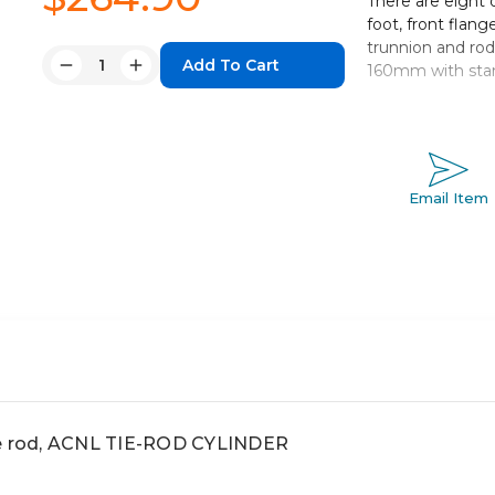
There are eight d
foot, front flange
trunnion and ro
Quantity:
160mm with sta
Decrease
Increase
Quantity:
Quantity:
Non-lubricated
Bore sizes 
Eight mountin
Strokes ran
Email Item
Auto switch c
ie rod, ACNL TIE-ROD CYLINDER