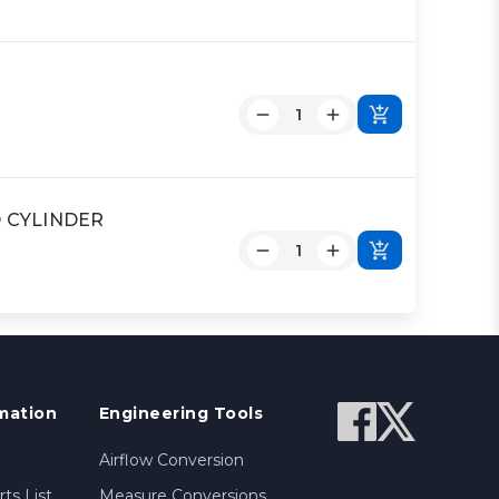
OD CYLINDER
mation
Engineering Tools
Airflow Conversion
ts List
Measure Conversions