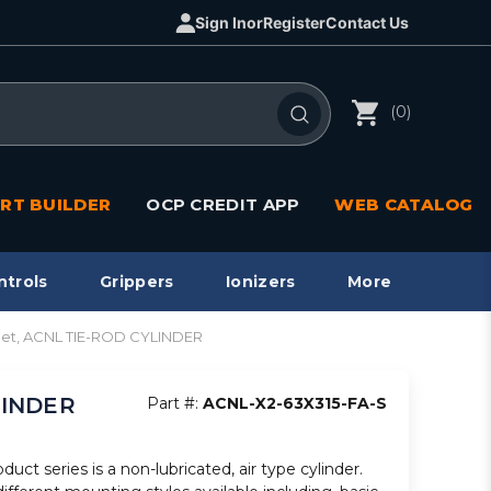
Sign In
or
Register
Contact Us
(0)
RT BUILDER
OCP CREDIT APP
WEB CATALOG
ntrols
Grippers
Ionizers
More
agnet, ACNL TIE-ROD CYLINDER
YLINDER
Part #:
ACNL-X2-63X315-FA-S
ct series is a non-lubricated, air type cylinder.