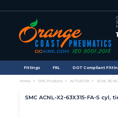
C
S
M
Fittings
FRL
DOT Compliant Fittin
Home
SMC Products
ACTUATOR
ACNL TIE-R
SMC ACNL-X2-63X315-FA-S cyl, t