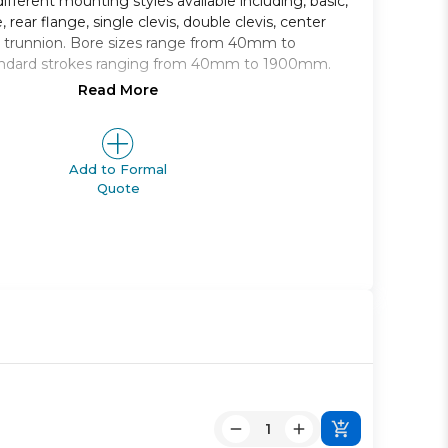
ifferent mounting styles available including, basic,
, rear flange, single clevis, double clevis, center
d trunnion. Bore sizes range from 40mm to
ndard strokes ranging from 40mm to 1900mm.
Read More
 type air cylinder
from 40mm to 100mm
g styles to choose from
ge from 40mm to 1900mm
Add to Formal
Quote
apable