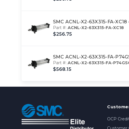
SMC ACNL-X2-63X315-FA-XC18 c
Part #:
ACNL-X2-63X315-FA-XC18
$256.75
SMC ACNL-X2-63X315-FA-P74GSC
Part #:
ACNL-X2-63X315-FA-P74GS
$568.15
Customer
OCP Credit
Customer 