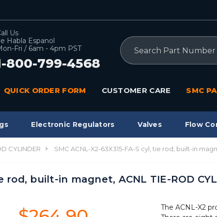
all Us
e Habla Espanol
Search
on-Fri / 6am - 4pm PST
1-800-799-4568
QUICK ORDER FORM
CUSTOMER CARE
SMC PA
gs
Electronic Regulators
Valves
Flow Co
OD CYLINDER
SMC ACNL-X2-63X315-FA-S cyl, tie rod, built-in m
ie rod, built-in magnet, ACNL TIE-ROD C
The ACNL-X2 produ
$264.90