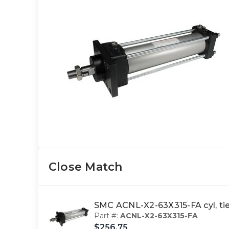
Close Match
SMC ACNL-X2-63X315-FA cyl, t
Part #:
ACNL-X2-63X315-FA
$256.75