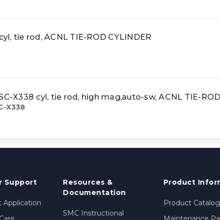
yl, tie rod, ACNL TIE-ROD CYLINDER
-X338 cyl, tie rod, high mag,auto-sw, ACNL TIE-R
C-X338
 Support
Resources &
Product Infor
Documentation
 Application
Product Catalog
SMC Instructional
Care
Maintenance Par