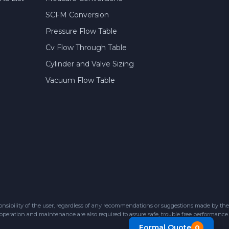
SCFM Conversion
Pressure Flow Table
Cv Flow Through Table
Cylinder and Valve Sizing
Vacuum Flow Table
sibility of the user, regardless of any recommendations or suggestions made by the
 operation and maintenance are also required to assure safe, trouble free performance.
Formal Quote
0