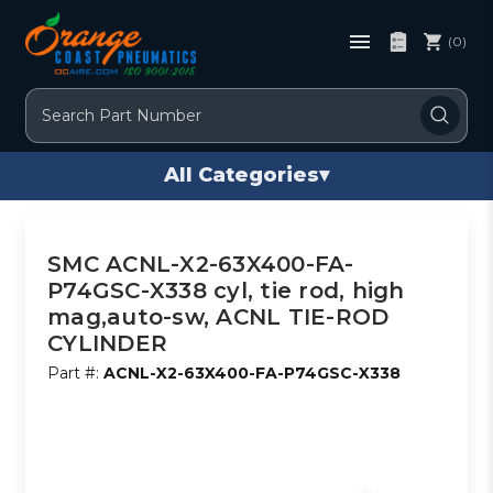
(0)
Search
All Categories
▾
SMC ACNL-X2-63X400-FA-
P74GSC-X338 cyl, tie rod, high
mag,auto-sw, ACNL TIE-ROD
CYLINDER
Part #:
ACNL-X2-63X400-FA-P74GSC-X338