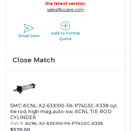
the latest version.
sales@ocaire.com
Add to Formal
Email Item
Quote
Close Match
SMC ACNL-X2-63X100-FA-P74GSC-X338 cyl,
tie rod, high mag,auto-sw, ACNL TIE-ROD
CYLINDER
Part #:
ACNL-X2-63X100-FA-P74GSC-X338
$520.00