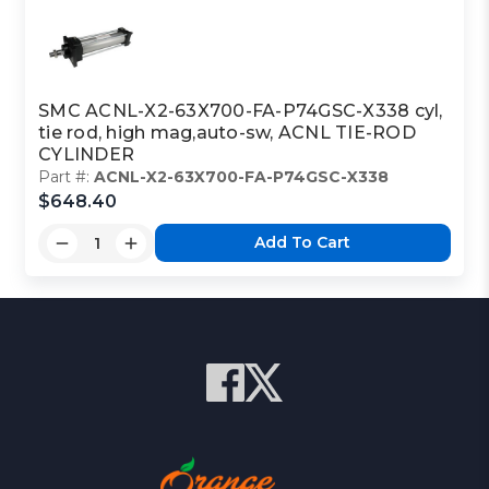
SMC ACNL-X2-63X700-FA-P74GSC-X338 cyl,
tie rod, high mag,auto-sw, ACNL TIE-ROD
CYLINDER
Part #:
ACNL-X2-63X700-FA-P74GSC-X338
$648.40
Add To Cart