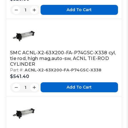
Add To Cart
SMC ACNL-X2-63X200-FA-P74GSC-X338 cyl,
tie rod, high mag,auto-sw, ACNL TIE-ROD
CYLINDER
Part #:
ACNL-X2-63X200-FA-P74GSC-X338
$541.40
Add To Cart