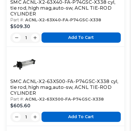
SMC ACNL-X2-63X40-FA-P74GSC-X338 cyl,
tie rod, high mag,auto-sw, ACNL TIE-ROD
CYLINDER
Part #:
ACNL-X2-63X40-FA-P74GSC-X338
$509.30
Add To Cart
SMC ACNL-X2-63X500-FA-P74GSC-X338 cyl,
tie rod, high mag,auto-sw, ACNL TIE-ROD
CYLINDER
Part #:
ACNL-X2-63X500-FA-P74GSC-X338
$605.60
Add To Cart