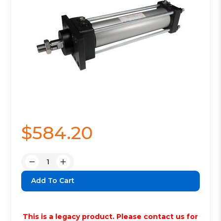
$584.20
Quantity:
Decrease
Increase
Quantity:
Quantity:
This is a legacy product. Please contact us for