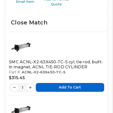
Email Item
Quote
Close Match
SMC ACNL-X2-63X450-TC-S cyl, tie rod, built-
in magnet, ACNL TIE-ROD CYLINDER
Part #:
ACNL-X2-63X450-TC-S
$315.45
Add To Cart