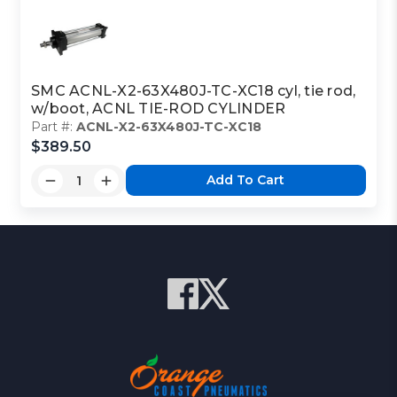
SMC ACNL-X2-63X480J-TC-XC18 cyl, tie rod,
w/boot, ACNL TIE-ROD CYLINDER
Part #:
ACNL-X2-63X480J-TC-XC18
$389.50
Add To Cart