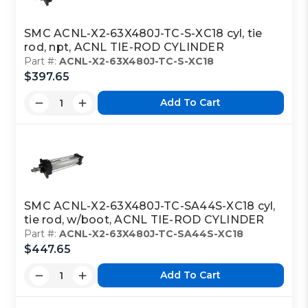
SMC ACNL-X2-63X480J-TC-S-XC18 cyl, tie
rod, npt, ACNL TIE-ROD CYLINDER
Part #:
ACNL-X2-63X480J-TC-S-XC18
$397.65
Add To Cart
SMC ACNL-X2-63X480J-TC-SA44S-XC18 cyl,
tie rod, w/boot, ACNL TIE-ROD CYLINDER
Part #:
ACNL-X2-63X480J-TC-SA44S-XC18
$447.65
Add To Cart