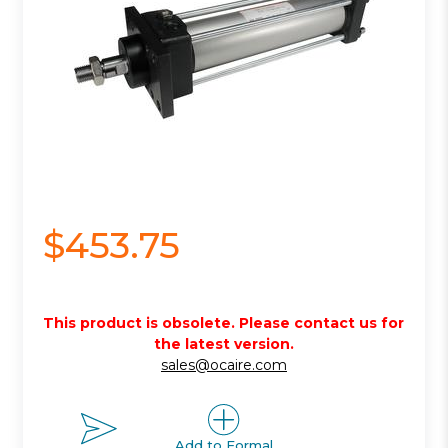
$453.75
This product is obsolete. Please contact us for
the latest version.
sales@ocaire.com
Add to Formal