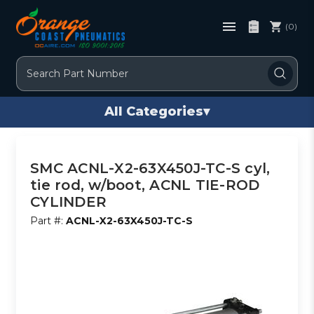
(0)
Search
All Categories
▾
SMC ACNL-X2-63X450J-TC-S cyl,
tie rod, w/boot, ACNL TIE-ROD
CYLINDER
Part #:
ACNL-X2-63X450J-TC-S