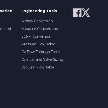
mation
Engineering Tools
Airflow Conversion
ts List
Measure Conversions
SCFM Conversion
Pressure Flow Table
Cv Flow Through Table
Cylinder and Valve Sizing
Vacuum Flow Table