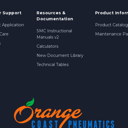
 Support
Resources &
Product Infor
Documentation
 Application
Product Catalog
SMC Instructional
Care
Maintenance Par
Manuals v2
s
Calculators
New Document Library
Technical Tables