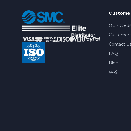
Customer
OCP Credit
Customer 
Contact U
FAQ
Blog
W-9