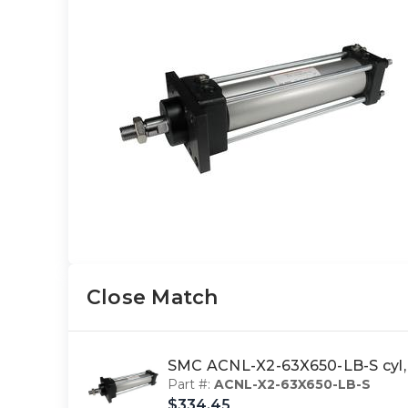
Close Match
SMC ACNL-X2-63X650-LB-S cyl, 
Part #:
ACNL-X2-63X650-LB-S
$334.45