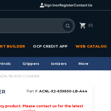
Sign In
or
Register
Contact Us
(0)
RT BUILDER
OCP CREDIT APP
WEB CATALOG
ntrols
Grippers
Ionizers
More
, ACNL TIE-ROD CYLINDER
ER
Part #:
ACNL-X2-63X650-LB-A44
acy product. Please contact us for the latest