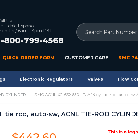
all Us
e Habla Espanol
Search
on-Fri / 6am - 4pm PST
1-800-799-4568
QUICK ORDER FORM
CUSTOMER CARE
SMC PA
gs
Electronic Regulators
Valves
Flow Co
OD CYLINDER
SMC ACNL-X2-63X650-LB-A44 cyl, tie rod, auto-sw
 tie rod, auto-sw, ACNL TIE-ROD CYLIND
This is a leg
$442.60