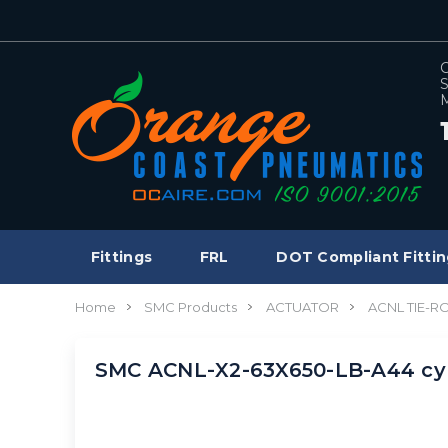
C
S
M
Fittings
FRL
DOT Compliant Fittin
Home
SMC Products
ACTUATOR
ACNL TIE-R
SMC ACNL-X2-63X650-LB-A44 cyl,