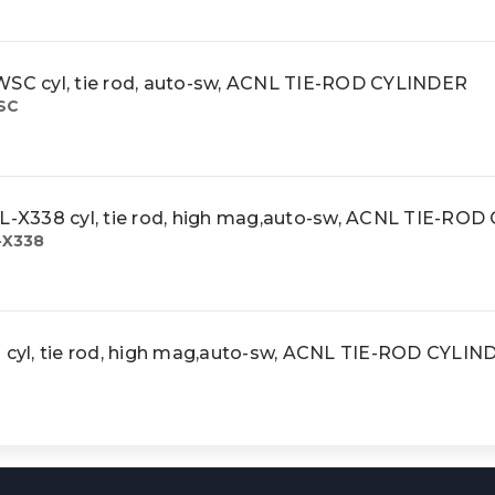
 cyl, tie rod, auto-sw, ACNL TIE-ROD CYLINDER
SC
X338 cyl, tie rod, high mag,auto-sw, ACNL TIE-RO
-X338
yl, tie rod, high mag,auto-sw, ACNL TIE-ROD CYLIN