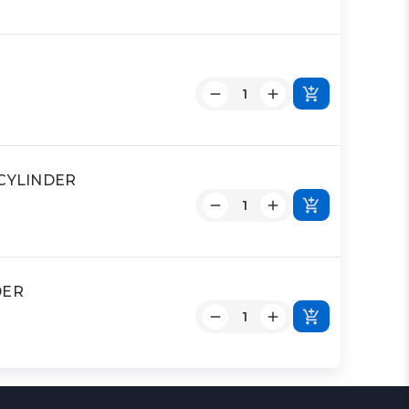
D CYLINDER
DER