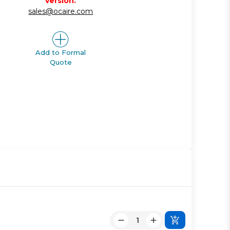
version.
sales@ocaire.com
Add to Formal
Quote