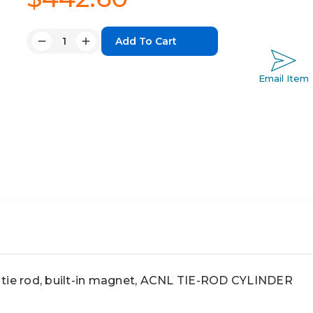
Quantity:
Decrease
Increase
Quantity:
Quantity:
Email Item
tie rod, built-in magnet, ACNL TIE-ROD CYLINDER