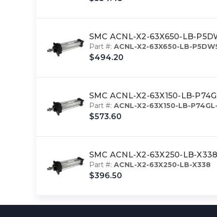
SMC ACNL-X2-63X650-LB-P5DWSC
Part #:
ACNL-X2-63X650-LB-P5DW
$494.20
SMC ACNL-X2-63X150-LB-P74GL-
Part #:
ACNL-X2-63X150-LB-P74GL
$573.60
SMC ACNL-X2-63X250-LB-X338 c
Part #:
ACNL-X2-63X250-LB-X338
$396.50