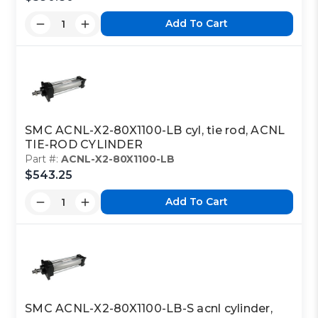
Add To Cart
SMC ACNL-X2-80X1100-LB cyl, tie rod, ACNL
TIE-ROD CYLINDER
Part #:
ACNL-X2-80X1100-LB
$543.25
Add To Cart
SMC ACNL-X2-80X1100-LB-S acnl cylinder,