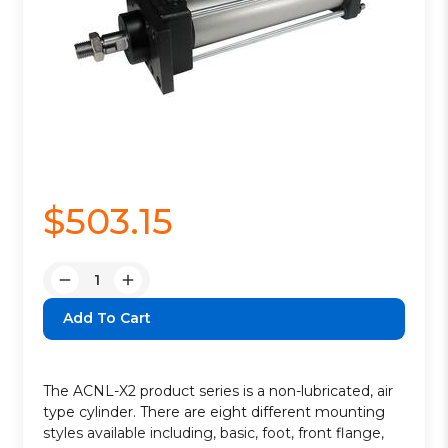
$503.15
Quantity:
Decrease
Increase
Quantity:
Quantity:
The ACNL-X2 product series is a non-lubricated, air
type cylinder. There are eight different mounting
styles available including, basic, foot, front flange,