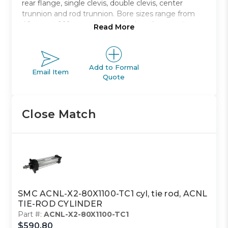
rear flange, single clevis, double clevis, center
trunnion and rod trunnion. Bore sizes range from
40mm to 160mm with standard strokes ranging
Read More
from 40mm to 1900mm.
Non-lubricated type air cylinder
Bore sizes from 40mm to 100mm
Add to Formal
Email Item
Quote
Eight mounting styles to choose from
Strokes range from 40mm to 1900mm
Auto switch capable
Close Match
SMC ACNL-X2-80X1100-TC1 cyl, tie rod, ACNL
TIE-ROD CYLINDER
Part #:
ACNL-X2-80X1100-TC1
$590.80