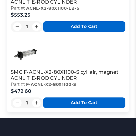
ACNL TIE-ROD CYLINDER
Part #:
ACNL-X2-80X1100-LB-S
$553.25
Add To Cart
SMC F-ACNL-X2-80X1100-S cyl, air, magnet,
ACNL TIE-ROD CYLINDER
Part #:
F-ACNL-X2-80X1100-S
$472.60
Add To Cart