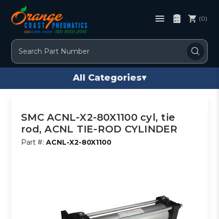
(0)
Search
All Categories
▾
SMC ACNL-X2-80X1100 cyl, tie
rod, ACNL TIE-ROD CYLINDER
Part #:
ACNL-X2-80X1100